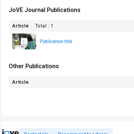
JoVE Journal Publications
Article
Total :
1
Publication title
Other Publications
Article