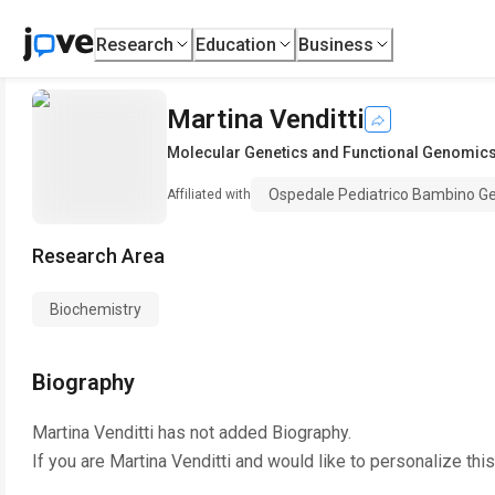
Research
Education
Business
Martina Venditti
Molecular Genetics and Functional Genomic
Ospedale Pediatrico Bambino G
Affiliated with
Research Area
Biochemistry
Biography
Martina Venditti
has not added Biography.
If you are
Martina Venditti
and would like to personalize thi