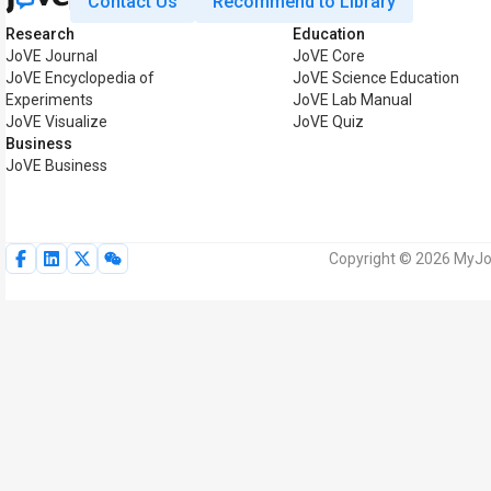
Contact Us
Recommend to Library
Research
Education
JoVE Journal
JoVE Core
JoVE Encyclopedia of
JoVE Science Education
Experiments
JoVE Lab Manual
JoVE Visualize
JoVE Quiz
Business
JoVE Business
Copyright © 2026 MyJoV