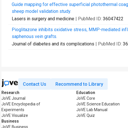
Guide mapping for effective superficial photothermal coa
sheep model validation study.
Lasers in surgery and medicine
| PubMed ID:
36047422
Pioglitazone inhibits oxidative stress, MMP-mediated inf
saphenous vein grafts.
Journal of diabetes and its complications
| PubMed ID:
36
Contact Us
Recommend to Library
Research
Education
JoVE Journal
JoVE Core
JoVE Encyclopedia of
JoVE Science Education
Experiments
JoVE Lab Manual
JoVE Visualize
JoVE Quiz
Business
JoVE Business