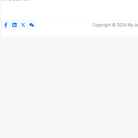
Copyright © 2026 MyJoV