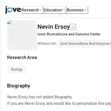
Research
Education
Business
Nevin Ersoy
Izmir Biomedicine and Genome Center
Izmir Biomedicine And Genome 
Affiliated with
Research Area
Biology
Biography
Nevin Ersoy
has not added Biography.
If you are
Nevin Ersoy
and would like to personalize this pa