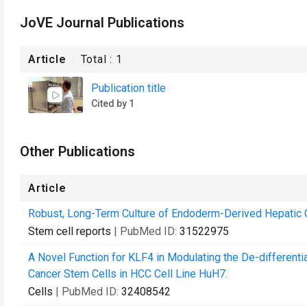
JoVE Journal Publications
Article
Total :
1
Publication title
Cited by 1
Other Publications
Article
Robust, Long-Term Culture of Endoderm-Derived Hepatic 
Stem cell reports
| PubMed ID:
31522975
A Novel Function for KLF4 in Modulating the De-differe
Cancer Stem Cells in HCC Cell Line HuH7.
Cells
| PubMed ID:
32408542