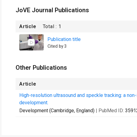
JoVE Journal Publications
Article
Total :
1
Publication title
Cited by 3
Other Publications
Article
High-resolution ultrasound and speckle tracking: a non-
development.
Development (Cambridge, England)
| PubMed ID:
3591