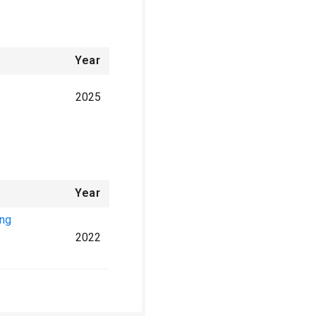
Year
2025
Year
ing
2022