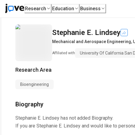
Research
Education
Business
Stephanie E. Lindsey
Mechanical and Aerospace Engineering
,
U
University Of California San 
Affiliated with
Research Area
Bioengineering
Biography
Stephanie E. Lindsey
has not added Biography.
If you are
Stephanie E. Lindsey
and would like to persona