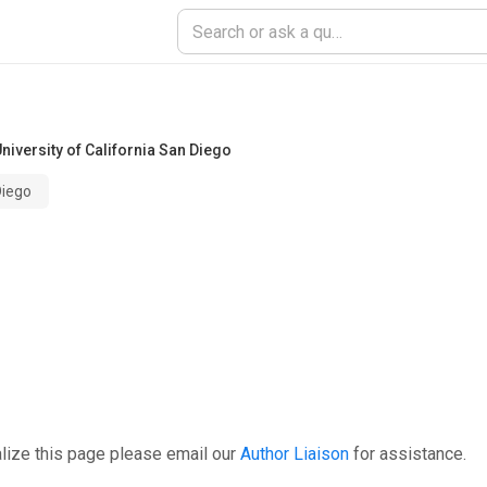
niversity of California San Diego
Diego
lize this page please email our
Author Liaison
for assistance.