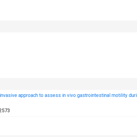
invasive approach to assess in vivo gastrointestinal motility dur
2573