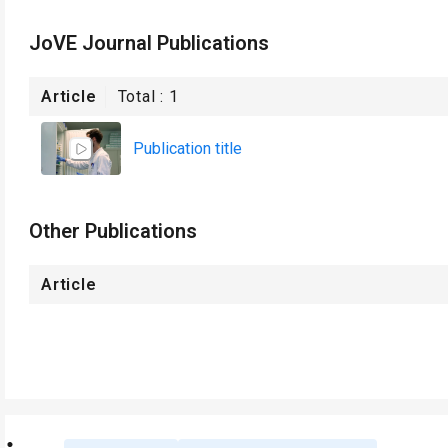
JoVE Journal Publications
Article
Total :
1
Publication title
Other Publications
Article