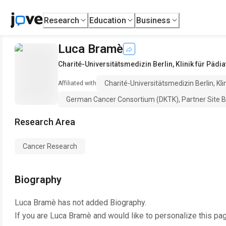
Research
Education
Business
Luca Bramè
Charité-Universitätsmedizin Berlin, Klinik für Päd
Charité-Universitätsmedizin Berlin, Kl
Affiliated with
German Cancer Consortium (DKTK), Partner Site B
Research Area
Cancer Research
Biography
Luca Bramè
has not added Biography.
If you are
Luca Bramè
and would like to personalize this pa