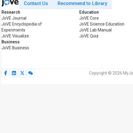
Contact Us
Recommend to Library
Research
Education
JoVE Journal
JoVE Core
JoVE Encyclopedia of
JoVE Science Education
Experiments
JoVE Lab Manual
JoVE Visualize
JoVE Quiz
Business
JoVE Business
Copyright © 2026 MyJoV