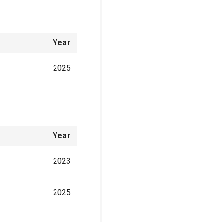
Year
2025
Year
2023
2025