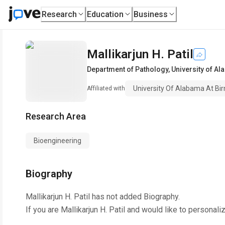
Research
Education
Business
Mallikarjun H. Patil
Department of Pathology
,
University of A
University Of Alabama At B
Affiliated with
Research Area
Bioengineering
Biography
Mallikarjun H. Patil
has not added Biography.
If you are
Mallikarjun H. Patil
and would like to personaliz