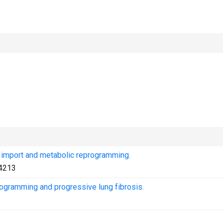
 import and metabolic reprogramming.
4213
ogramming and progressive lung fibrosis.