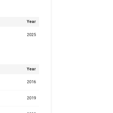
Year
2025
Year
2016
2019