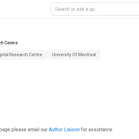
h Centre
ital Research Centre
University Of Montreal
 page please email our
Author Liaison
for assistance.