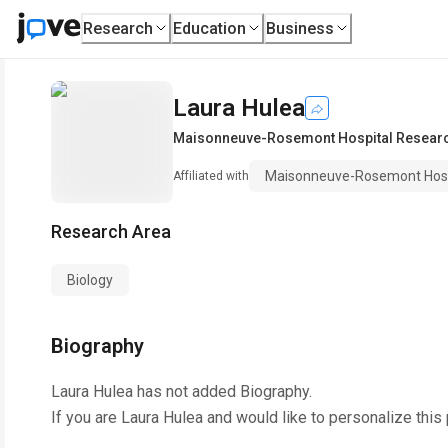
Research
Education
Business
Laura Hulea
Maisonneuve-Rosemont Hospital Researc
Maisonneuve-Rosemont Hosp
Affiliated with
Research Area
Biology
Biography
Laura Hulea
has not added Biography.
If you are
Laura Hulea
and would like to personalize this