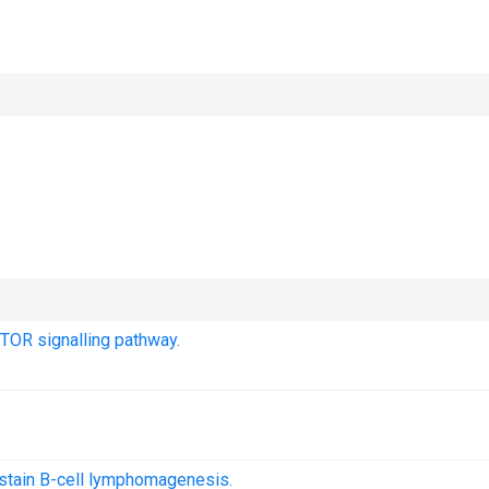
TOR signalling pathway.
ustain B-cell lymphomagenesis.