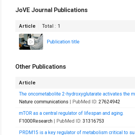
JoVE Journal Publications
Article
Total :
1
Publication title
Other Publications
Article
The oncometabolite 2-hydroxyglutarate activates the m
Nature communications
| PubMed ID:
27624942
mTOR as a central regulator of lifespan and aging.
F1000Research
| PubMed ID:
31316753
PRDM15 is a key regulator of metabolism critical to s