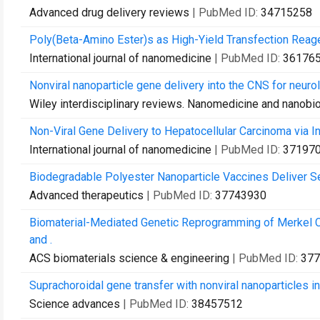
Advanced drug delivery reviews
| PubMed ID:
34715258
Poly(Beta-Amino Ester)s as High-Yield Transfection Reag
International journal of nanomedicine
| PubMed ID:
36176
Nonviral nanoparticle gene delivery into the CNS for neurol
Wiley interdisciplinary reviews. Nanomedicine and nanobi
Non-Viral Gene Delivery to Hepatocellular Carcinoma via Intr
International journal of nanomedicine
| PubMed ID:
37197
Biodegradable Polyester Nanoparticle Vaccines Deliver 
Advanced therapeutics
| PubMed ID:
37743930
Biomaterial-Mediated Genetic Reprogramming of Merkel Ce
and .
ACS biomaterials science & engineering
| PubMed ID:
377
Suprachoroidal gene transfer with nonviral nanoparticles in
Science advances
| PubMed ID:
38457512