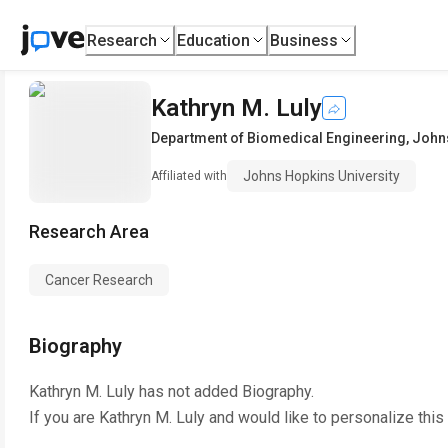
Research
Education
Business
Kathryn M. Luly
Department of Biomedical Engineering
,
Johns
Johns Hopkins University
Affiliated with
Research Area
Cancer Research
Biography
Kathryn M. Luly
has not added Biography.
If you are
Kathryn M. Luly
and would like to personalize this