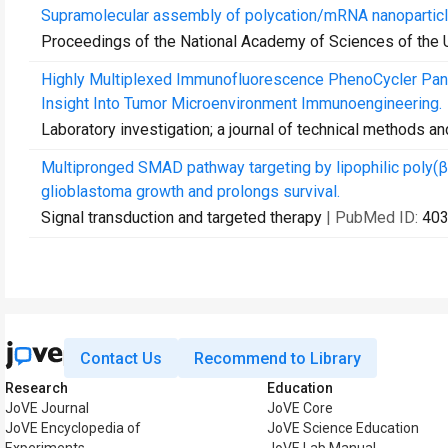
Supramolecular assembly of polycation/mRNA nanoparticl
Proceedings of the National Academy of Sciences of the 
Highly Multiplexed Immunofluorescence PhenoCycler Pane
Insight Into Tumor Microenvironment Immunoengineering.
Laboratory investigation; a journal of technical methods a
Multipronged SMAD pathway targeting by lipophilic poly
glioblastoma growth and prolongs survival.
Signal transduction and targeted therapy
| PubMed ID:
40
Contact Us
Recommend to Library
Research
Education
JoVE Journal
JoVE Core
JoVE Encyclopedia of
JoVE Science Education