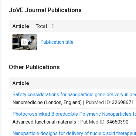
JoVE Journal Publications
Article
Total :
1
Publication title
Other Publications
Article
Safety considerations for nanoparticle gene delivery in ped
Nanomedicine (London, England)
| PubMed ID:
32698671
Photocrosslinked Bioreducible Polymeric Nanoparticles f
Advanced functional materials
| PubMed ID:
34650390
Nanoparticle designs for delivery of nucleic acid therapeut