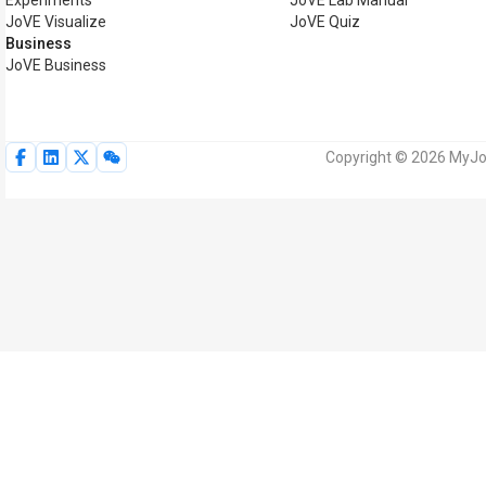
Experiments
JoVE Lab Manual
JoVE Visualize
JoVE Quiz
Business
JoVE Business
Copyright © 2026 MyJoV