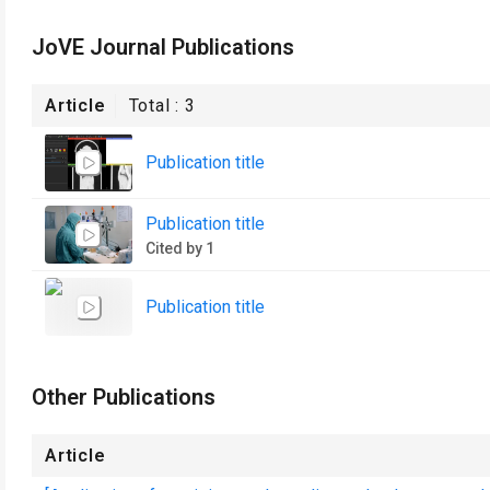
JoVE Journal Publications
Article
Total :
3
Publication title
Publication title
Cited by 1
Publication title
Other Publications
Article