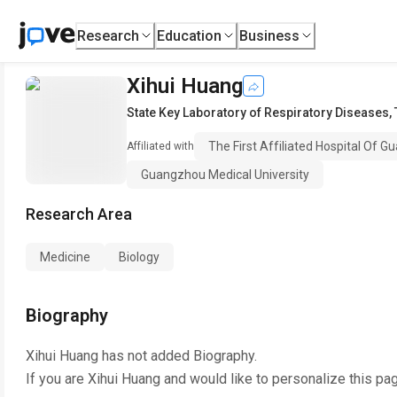
Research
Education
Business
Xihui Huang
State Key Laboratory of Respiratory Diseases
,
The First Affiliated Hospital Of 
Affiliated with
Guangzhou Medical University
Research Area
Medicine
Biology
Biography
Xihui Huang
has not added Biography.
If you are
Xihui Huang
and would like to personalize this pa