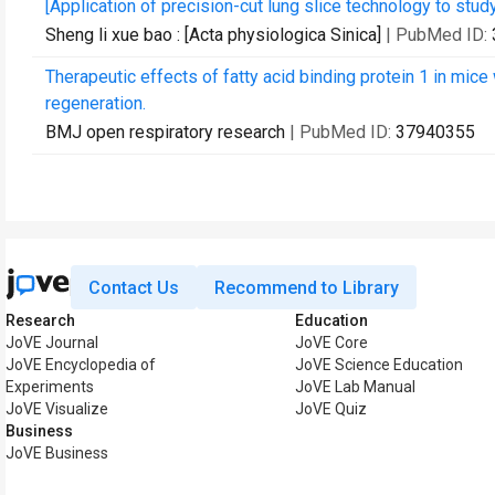
[Application of precision-cut lung slice technology to stud
Sheng li xue bao : [Acta physiologica Sinica]
| PubMed ID:
Therapeutic effects of fatty acid binding protein 1 in mice 
regeneration.
BMJ open respiratory research
| PubMed ID:
37940355
Contact Us
Recommend to Library
Research
Education
JoVE Journal
JoVE Core
JoVE Encyclopedia of
JoVE Science Education
Experiments
JoVE Lab Manual
JoVE Visualize
JoVE Quiz
Business
JoVE Business