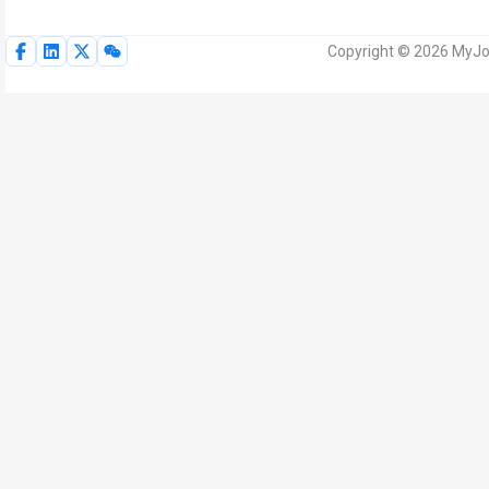
Copyright © 2026 MyJoV