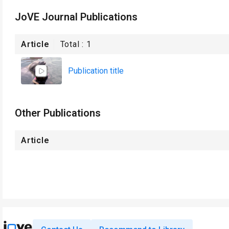
JoVE Journal Publications
Article
Total :
1
Publication title
Other Publications
Article