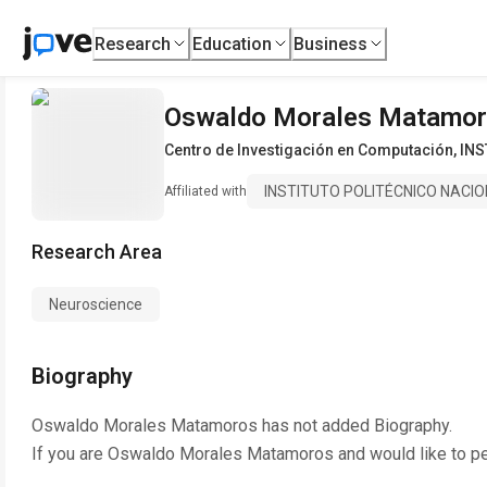
Research
Education
Business
Oswaldo Morales Matamo
Centro de Investigación en Computación
,
INS
INSTITUTO POLITÉCNICO NACI
Affiliated with
Research Area
Neuroscience
Biography
Oswaldo Morales Matamoros
has not added Biography.
If you are
Oswaldo Morales Matamoros
and would like to p