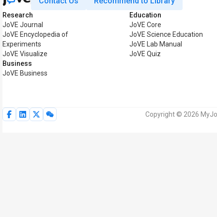
Contact Us
Recommend to Library
Research
Education
JoVE Journal
JoVE Core
JoVE Encyclopedia of
JoVE Science Education
Experiments
JoVE Lab Manual
JoVE Visualize
JoVE Quiz
Business
JoVE Business
Copyright © 2026 MyJoV