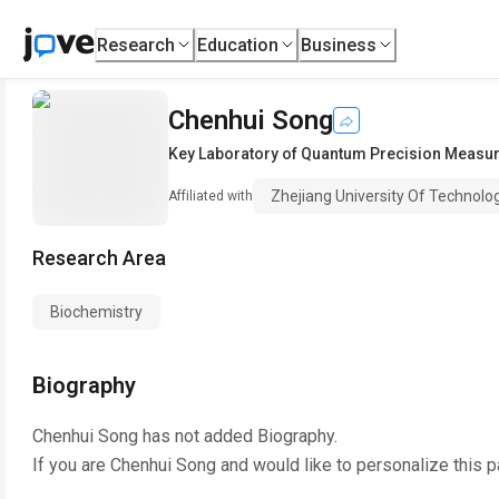
Research
Education
Business
Chenhui Song
Key Laboratory of Quantum Precision Measu
Zhejiang University Of Technolo
Affiliated with
Research Area
Biochemistry
Biography
Chenhui Song
has not added Biography.
If you are
Chenhui Song
and would like to personalize this 