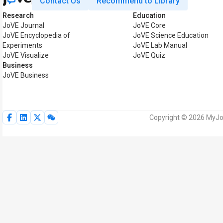
Contact Us
Recommend to Library
Research
Education
JoVE Journal
JoVE Core
JoVE Encyclopedia of
JoVE Science Education
Experiments
JoVE Lab Manual
JoVE Visualize
JoVE Quiz
Business
JoVE Business
Copyright © 2026 MyJoV