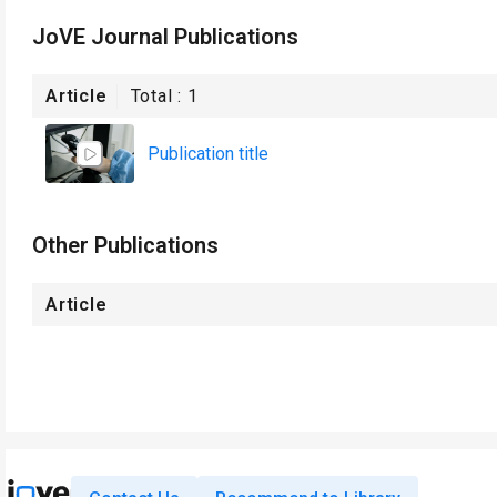
JoVE Journal Publications
Article
Total :
1
Publication title
Other Publications
Article