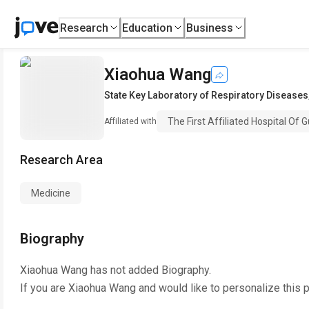
Research
Education
Business
Xiaohua Wang
State Key Laboratory of Respiratory Diseases
The First Affiliated Hospital Of
Affiliated with
Research Area
Medicine
Biography
Xiaohua Wang
has not added Biography.
If you are
Xiaohua Wang
and would like to personalize this 