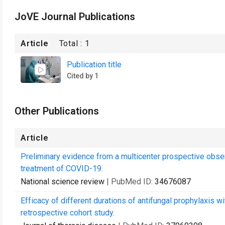
JoVE Journal Publications
Article
Total :
1
Publication title
Cited by 1
Other Publications
Article
Preliminary evidence from a multicenter prospective observ
treatment of COVID-19.
National science review
| PubMed ID:
34676087
Efficacy of different durations of antifungal prophylaxis wi
retrospective cohort study.