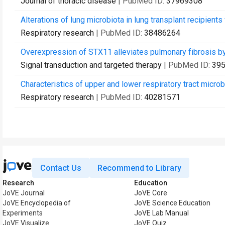
Journal of thoracic disease
| PubMed ID:
37969308
Alterations of lung microbiota in lung transplant recipient
Respiratory research
| PubMed ID:
38486264
Overexpression of STX11 alleviates pulmonary fibrosis by
Signal transduction and targeted therapy
| PubMed ID:
39
Characteristics of upper and lower respiratory tract microbi
Respiratory research
| PubMed ID:
40281571
Contact Us
Recommend to Library
Research
Education
JoVE Journal
JoVE Core
JoVE Encyclopedia of
JoVE Science Education
Experiments
JoVE Lab Manual
JoVE Visualize
JoVE Quiz