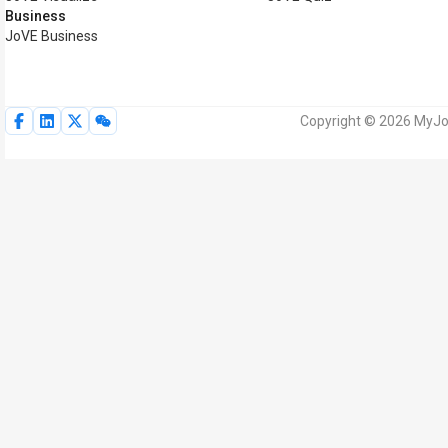
Business
JoVE Business
Copyright © 2026 MyJoV