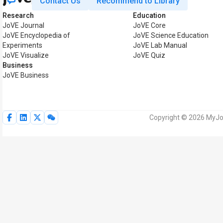
Contact Us
Recommend to Library
Research
Education
JoVE Journal
JoVE Core
JoVE Encyclopedia of
JoVE Science Education
Experiments
JoVE Lab Manual
JoVE Visualize
JoVE Quiz
Business
JoVE Business
Copyright © 2026 MyJoV