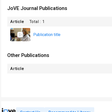
JoVE Journal Publications
Article
Total :
1
Publication title
Other Publications
Article