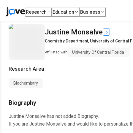
Research
Education
Business
Justine Monsalve
Chemistry Department
,
University of Central 
University Of Central Florida
Affiliated with
Research Area
Biochemistry
Biography
Justine Monsalve
has not added Biography.
If you are
Justine Monsalve
and would like to personalize t