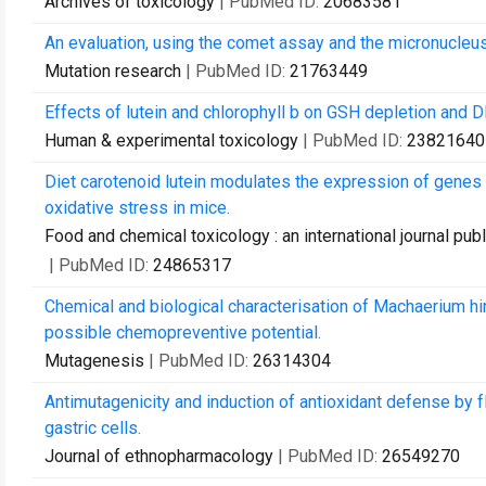
Archives of toxicology
| PubMed ID:
20683581
An evaluation, using the comet assay and the micronucleus t
Mutation research
| PubMed ID:
21763449
Effects of lutein and chlorophyll b on GSH depletion and 
Human & experimental toxicology
| PubMed ID:
23821640
Diet carotenoid lutein modulates the expression of gene
oxidative stress in mice.
Food and chemical toxicology : an international journal pub
| PubMed ID:
24865317
Chemical and biological characterisation of Machaerium hir
possible chemopreventive potential.
Mutagenesis
| PubMed ID:
26314304
Antimutagenicity and induction of antioxidant defense by f
gastric cells.
Journal of ethnopharmacology
| PubMed ID:
26549270