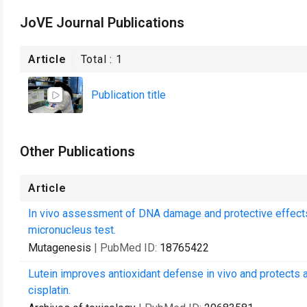
JoVE Journal Publications
Article
Total :
1
Publication title
Other Publications
Article
In vivo assessment of DNA damage and protective effects
micronucleus test.
Mutagenesis
| PubMed ID:
18765422
Lutein improves antioxidant defense in vivo and protect
cisplatin.