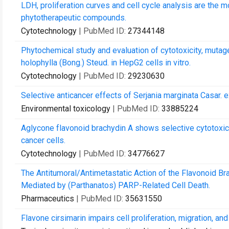
LDH, proliferation curves and cell cycle analysis are the 
phytotherapeutic compounds.
Cytotechnology
| PubMed ID:
27344148
Phytochemical study and evaluation of cytotoxicity, mutage
holophylla (Bong.) Steud. in HepG2 cells in vitro.
Cytotechnology
| PubMed ID:
29230630
Selective anticancer effects of Serjania marginata Casar. e
Environmental toxicology
| PubMed ID:
33885224
Aglycone flavonoid brachydin A shows selective cytotoxici
cancer cells.
Cytotechnology
| PubMed ID:
34776627
The Antitumoral/Antimetastatic Action of the Flavonoid Br
Mediated by (Parthanatos) PARP-Related Cell Death.
Pharmaceutics
| PubMed ID:
35631550
Flavone cirsimarin impairs cell proliferation, migration, 