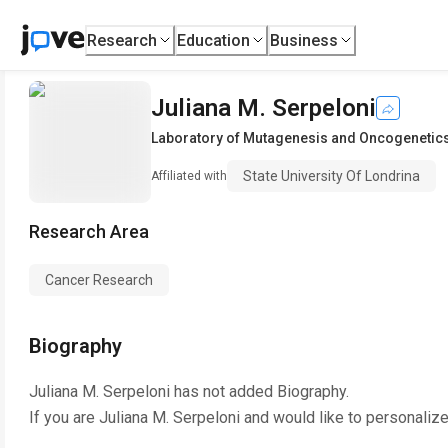
Research
Education
Business
Juliana M. Serpeloni
Laboratory of Mutagenesis and Oncogenetic
State University Of Londrina
Affiliated with
Research Area
Cancer Research
Biography
Juliana M. Serpeloni
has not added Biography.
If you are
Juliana M. Serpeloni
and would like to personalize