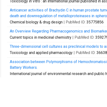
Toxicology in vitro : an international journal published in 
Anticancer activities of Brachydin C in human prostate tum
death and downregulation of metalloproteinases in sphero
Chemical biology & drug design
| PubMed ID:
35775856
An Overview Regarding Pharmacogenomics and Biomarkers
Current topics in medicinal chemistry
| PubMed ID:
35927
Three-dimensional cell cultures as preclinical models to a
Toxicology and applied pharmacology
| PubMed ID:
3663
Association between Polymorphisms of Hemochromatosis 
Battery Workers.
International journal of environmental research and public 
Chemical characterization of Brazilian savannah Byrsonima
chemopreventive effects.
Mutation research. Genetic toxicology and environmental
Flavonoid brachydin B decreases viability, proliferation, 