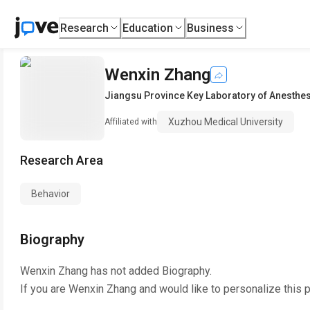
Research
Education
Business
Wenxin Zhang
Jiangsu Province Key Laboratory of Anesthe
Xuzhou Medical University
Affiliated with
Research Area
Behavior
Biography
Wenxin Zhang
has not added Biography.
If you are
Wenxin Zhang
and would like to personalize this 