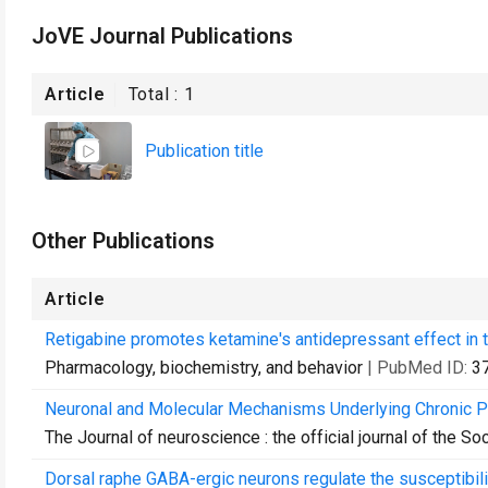
JoVE Journal Publications
Article
Total :
1
Publication title
Other Publications
Article
Retigabine promotes ketamine's antidepressant effect in
Pharmacology, biochemistry, and behavior
| PubMed ID:
3
Neuronal and Molecular Mechanisms Underlying Chronic Pa
The Journal of neuroscience : the official journal of the S
Dorsal raphe GABA-ergic neurons regulate the susceptibility