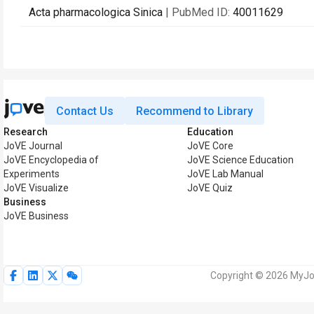
Acta pharmacologica Sinica
| PubMed ID:
40011629
Contact Us
Recommend to Library
Research
Education
JoVE Journal
JoVE Core
JoVE Encyclopedia of
JoVE Science Education
Experiments
JoVE Lab Manual
JoVE Visualize
JoVE Quiz
Business
JoVE Business
Copyright © 2026 MyJoV