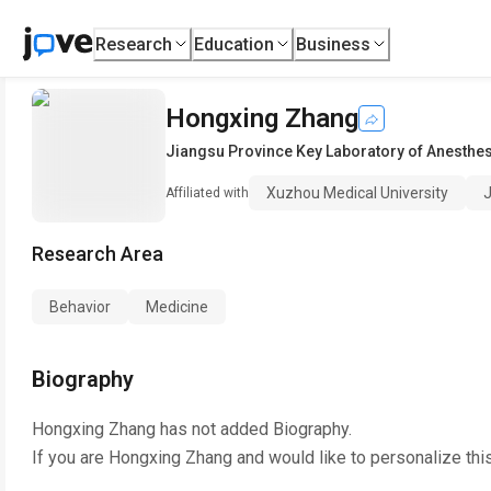
Research
Education
Business
Hongxing Zhang
Jiangsu Province Key Laboratory of Anesthe
Xuzhou Medical University
J
Affiliated with
Research Area
Behavior
Medicine
Biography
Hongxing Zhang
has not added Biography.
If you are
Hongxing Zhang
and would like to personalize thi