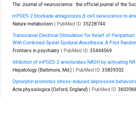
The Journal of neuroscience : the official journal of the S
mPGES-2 blockade antagonizes β-cell senescence to amel
Nature metabolism
| PubMed ID:
35228744
Transcranial Electrical Stimulation for Relief of Peripar
With Combined Spinal-Epidural Anesthesia: A Pilot Randomi
Frontiers in psychiatry
| PubMed ID:
35444569
Inhibition of mPGES-2 ameliorates NASH by activating N
Hepatology (Baltimore, Md.)
| PubMed ID:
35839302
Dynorphin promotes stress-induced depressive behaviors by 
Acta physiologica (Oxford, England)
| PubMed ID:
360396
The Role of Beta-Adrenergic Receptors in Depression and
Biomedicines
| PubMed ID:
36289638
Noradrenergic modulation of stress resilience.
Pharmacological research
| PubMed ID:
36481260