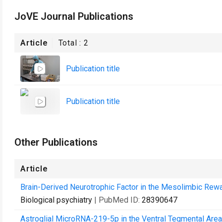
JoVE Journal Publications
Article
Total :
2
Publication title
Publication title
Other Publications
Article
Brain-Derived Neurotrophic Factor in the Mesolimbic Rewar
Biological psychiatry
| PubMed ID:
28390647
Astroglial MicroRNA-219-5p in the Ventral Tegmental Area