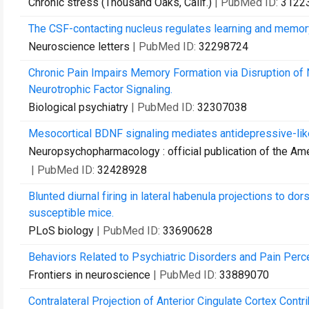
Chronic stress (Thousand Oaks, Calif.)
| PubMed ID:
3122
The CSF-contacting nucleus regulates learning and memor
Neuroscience letters
| PubMed ID:
32298724
Chronic Pain Impairs Memory Formation via Disruption o
Neurotrophic Factor Signaling.
Biological psychiatry
| PubMed ID:
32307038
Mesocortical BDNF signaling mediates antidepressive-like 
Neuropsychopharmacology : official publication of the A
| PubMed ID:
32428928
Blunted diurnal firing in lateral habenula projections to d
susceptible mice.
PLoS biology
| PubMed ID:
33690628
Behaviors Related to Psychiatric Disorders and Pain Perc
Frontiers in neuroscience
| PubMed ID:
33889070
Contralateral Projection of Anterior Cingulate Cortex Contr