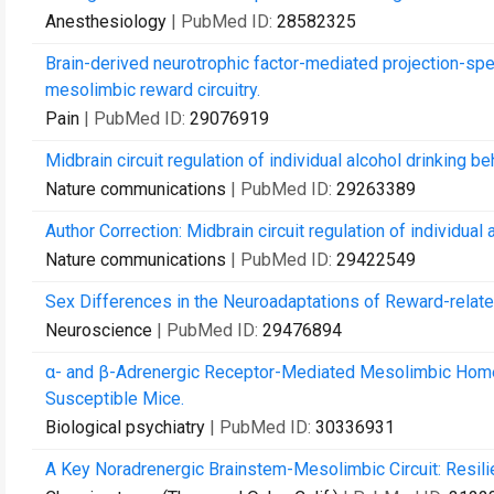
Anesthesiology
| PubMed ID:
28582325
Brain-derived neurotrophic factor-mediated projection-spec
mesolimbic reward circuitry.
Pain
| PubMed ID:
29076919
Midbrain circuit regulation of individual alcohol drinking be
Nature communications
| PubMed ID:
29263389
Author Correction: Midbrain circuit regulation of individual 
Nature communications
| PubMed ID:
29422549
Sex Differences in the Neuroadaptations of Reward-relate
Neuroscience
| PubMed ID:
29476894
α- and β-Adrenergic Receptor-Mediated Mesolimbic Homeos
Susceptible Mice.
Biological psychiatry
| PubMed ID:
30336931
A Key Noradrenergic Brainstem-Mesolimbic Circuit: Resilie