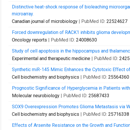
Distinctive heat-shock response of bioleaching microorg
microarray.
Canadian journal of microbiology
| PubMed ID:
22524627
Forced downregulation of RACK1 inhibits glioma developme
Oncology reports
| PubMed ID:
24008630
Study of cell apoptosis in the hippocampus and thalamence
Experimental and therapeutic medicine
| PubMed ID:
2425
Synthetic miR-145 Mimic Enhances the Cytotoxic Effect of 
Cell biochemistry and biophysics
| PubMed ID:
25564360
Prognostic Significance of Hyperglycemia in Patients with
Molecular neurobiology
| PubMed ID:
25687433
SOX9 Overexpression Promotes Glioma Metastasis via Wn
Cell biochemistry and biophysics
| PubMed ID:
25716338
Effects of Arsenite Resistance on the Growth and Function