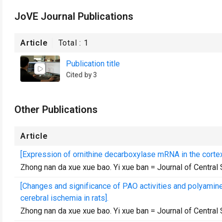
JoVE Journal Publications
Article
Total :
1
Publication title
Cited by 3
Other Publications
Article
[Expression of ornithine decarboxylase mRNA in the cortex
Zhong nan da xue xue bao. Yi xue ban = Journal of Central
[Changes and significance of PAO activities and polyamine l
cerebral ischemia in rats].
Zhong nan da xue xue bao. Yi xue ban = Journal of Central