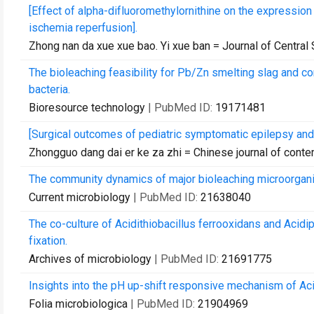
[Effect of alpha-difluoromethylornithine on the expressio
ischemia reperfusion].
Zhong nan da xue xue bao. Yi xue ban = Journal of Central
The bioleaching feasibility for Pb/Zn smelting slag and c
bacteria.
Bioresource technology
| PubMed ID:
19171481
[Surgical outcomes of pediatric symptomatic epilepsy and t
Zhongguo dang dai er ke za zhi = Chinese journal of conte
The community dynamics of major bioleaching microorganis
Current microbiology
| PubMed ID:
21638040
The co-culture of Acidithiobacillus ferrooxidans and Acidi
fixation.
Archives of microbiology
| PubMed ID:
21691775
Insights into the pH up-shift responsive mechanism of Acid
Folia microbiologica
| PubMed ID:
21904969