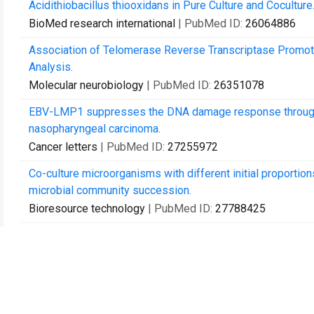
Acidithiobacillus thiooxidans in Pure Culture and Coculture
BioMed research international
| PubMed ID:
26064886
Association of Telomerase Reverse Transcriptase Promote
Analysis.
Molecular neurobiology
| PubMed ID:
26351078
EBV-LMP1 suppresses the DNA damage response through
nasopharyngeal carcinoma.
Cancer letters
| PubMed ID:
27255972
Co-culture microorganisms with different initial proportio
microbial community succession.
Bioresource technology
| PubMed ID:
27788425
Adaptive Evolution of Extreme Acidophile Sulfobacillus th
and Gene Loss.
Applied and environmental microbiology
| PubMed ID:
281
Response of soil microbial communities and microbial inte