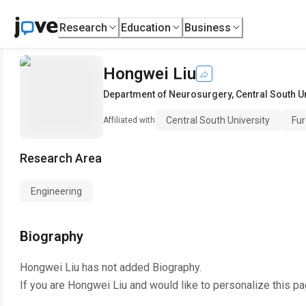
Research
Education
Business
Hongwei Liu
Department of Neurosurgery
,
Central South U
Central South University
Fur
Affiliated with
Research Area
Engineering
Biography
Hongwei Liu
has not added Biography.
If you are
Hongwei Liu
and would like to personalize this p