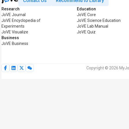
Contact Us
Recommend to Library
Research
Education
JoVE Journal
JoVE Core
JoVE Encyclopedia of
JoVE Science Education
Experiments
JoVE Lab Manual
JoVE Visualize
JoVE Quiz
Business
JoVE Business
Copyright © 2026 MyJoV