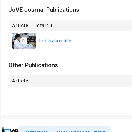
JoVE Journal Publications
Article
Total :
1
Publication title
Other Publications
Article