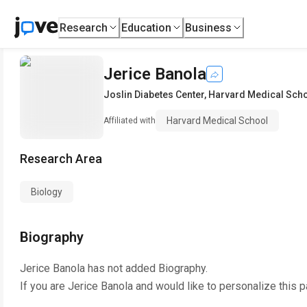
Research
Education
Business
Jerice Banola
Joslin Diabetes Center
,
Harvard Medical Sch
Harvard Medical School
Affiliated with
Research Area
Biology
Biography
Jerice Banola
has not added Biography.
If you are
Jerice Banola
and would like to personalize this 