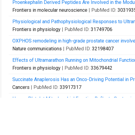
Proenkephalin Derived Peptides Are Involved in the Modul
Frontiers in molecular neuroscience
| PubMed ID:
303193
Physiological and Pathophysiological Responses to Ultram
Frontiers in physiology
| PubMed ID:
31749706
OXPHOS remodeling in high-grade prostate cancer involve
Nature communications
| PubMed ID:
32198407
Effects of Ultramarathon Running on Mitochondrial Functio
Frontiers in physiology
| PubMed ID:
33679442
Succinate Anaplerosis Has an Onco-Driving Potential in Pr
Cancers
| PubMed ID:
33917317
Human Platelet Mitochondrial Function Reflects Systemic Mi
Studies.
Cells
| PubMed ID:
34440857
Fatty acyl availability modulates cardiolipin composition an
Journal of lipid research
| PubMed ID:
34450173