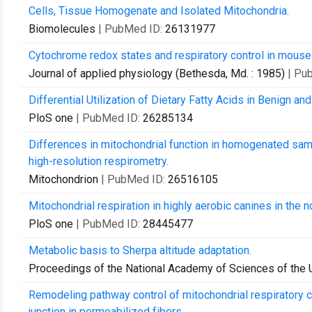
Cells, Tissue Homogenate and Isolated Mitochondria.
Biomolecules
| PubMed ID:
26131977
Cytochrome redox states and respiratory control in mouse 
Journal of applied physiology (Bethesda, Md. : 1985)
| Pu
Differential Utilization of Dietary Fatty Acids in Benign an
PloS one
| PubMed ID:
26285134
Differences in mitochondrial function in homogenated samp
high-resolution respirometry.
Mitochondrion
| PubMed ID:
26516105
Mitochondrial respiration in highly aerobic canines in the
PloS one
| PubMed ID:
28445477
Metabolic basis to Sherpa altitude adaptation.
Proceedings of the National Academy of Sciences of the 
Remodeling pathway control of mitochondrial respiratory c
junction in permeabilized fibers.