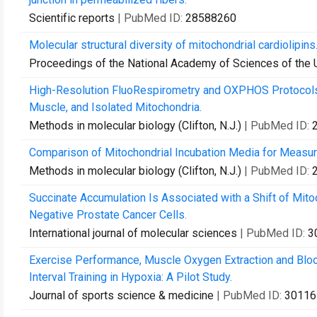
Scientific reports
| PubMed ID:
28588260
Molecular structural diversity of mitochondrial cardiolipins
Proceedings of the National Academy of Sciences of the 
High-Resolution FluoRespirometry and OXPHOS Protocols 
Muscle, and Isolated Mitochondria.
Methods in molecular biology (Clifton, N.J.)
| PubMed ID:
Comparison of Mitochondrial Incubation Media for Measur
Methods in molecular biology (Clifton, N.J.)
| PubMed ID:
Succinate Accumulation Is Associated with a Shift of Mito
Negative Prostate Cancer Cells.
International journal of molecular sciences
| PubMed ID:
3
Exercise Performance, Muscle Oxygen Extraction and Blood
Interval Training in Hypoxia: A Pilot Study.
Journal of sports science & medicine
| PubMed ID:
30116