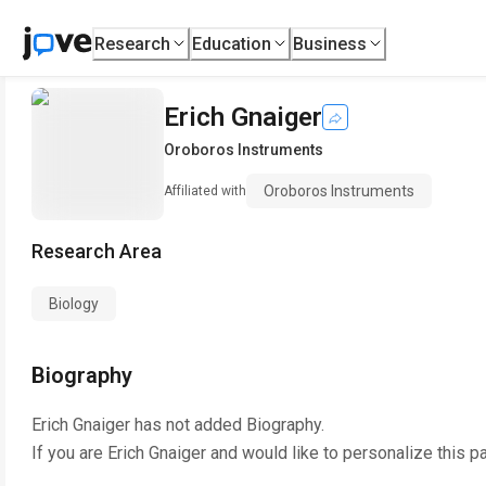
Research
Education
Business
Erich Gnaiger
Oroboros Instruments
Oroboros Instruments
Affiliated with
Research Area
Biology
Biography
Erich Gnaiger
has not added Biography.
If you are
Erich Gnaiger
and would like to personalize this p