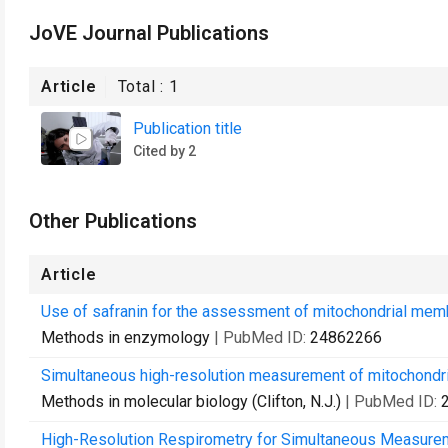
JoVE Journal Publications
Article
Total :
1
Publication title
Cited by 2
Other Publications
Article
Use of safranin for the assessment of mitochondrial membr
Methods in enzymology
| PubMed ID:
24862266
Simultaneous high-resolution measurement of mitochondria
Methods in molecular biology (Clifton, N.J.)
| PubMed ID:
High-Resolution Respirometry for Simultaneous Measure