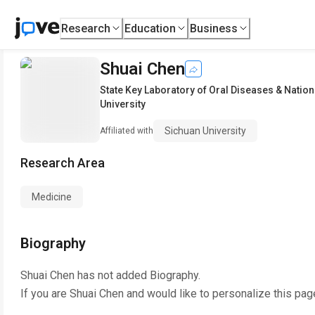
Research
Education
Business
Shuai Chen
State Key Laboratory of Oral Diseases & Nation
University
Sichuan University
Affiliated with
Research Area
Medicine
Biography
Shuai Chen
has not added Biography.
If you are
Shuai Chen
and would like to personalize this pag