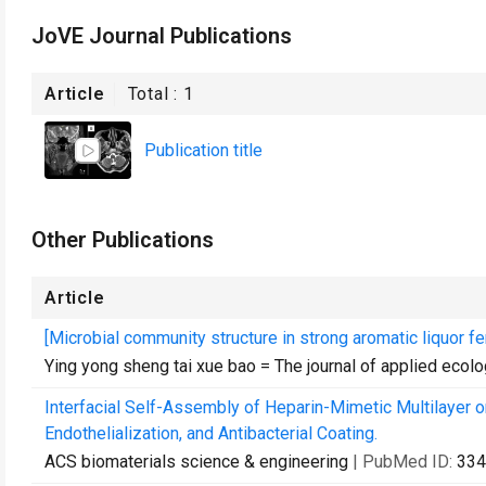
JoVE Journal Publications
Article
Total :
1
Publication title
Other Publications
Article
[Microbial community structure in strong aromatic liquor f
Ying yong sheng tai xue bao = The journal of applied ecol
Interfacial Self-Assembly of Heparin-Mimetic Multilayer 
Endothelialization, and Antibacterial Coating.
ACS biomaterials science & engineering
| PubMed ID:
334