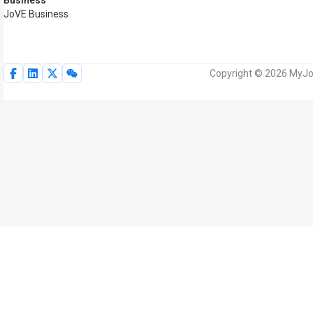
Business
JoVE Business
Copyright © 2026 MyJoV