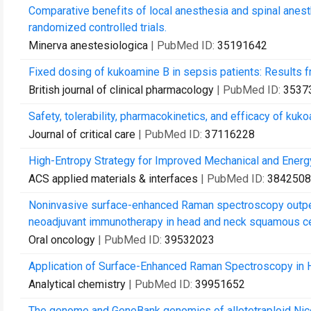
Comparative benefits of local anesthesia and spinal anesthe
randomized controlled trials.
Minerva anestesiologica
| PubMed ID:
35191642
Fixed dosing of kukoamine B in sepsis patients: Results 
British journal of clinical pharmacology
| PubMed ID:
3537
Safety, tolerability, pharmacokinetics, and efficacy of kuk
Journal of critical care
| PubMed ID:
37116228
High-Entropy Strategy for Improved Mechanical and Ener
ACS applied materials & interfaces
| PubMed ID:
3842508
Noninvasive surface-enhanced Raman spectroscopy outperf
neoadjuvant immunotherapy in head and neck squamous ce
Oral oncology
| PubMed ID:
39532023
Application of Surface-Enhanced Raman Spectroscopy in 
Analytical chemistry
| PubMed ID:
39951652
The genome and GeneBank genomics of allotetraploid Nico