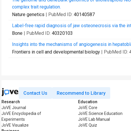
complex trait regulation.
Nature genetics
| PubMed ID:
40140587
Label-free rapid diagnosis of jaw osteonecrosis via the i
Bone
| PubMed ID:
40320103
Insights into the mechanisms of angiogenesis in hepatob
Frontiers in cell and developmental biology
| PubMed ID:
Contact Us
Recommend to Library
Research
Education
JoVE Journal
JoVE Core
JoVE Encyclopedia of
JoVE Science Education
Experiments
JoVE Lab Manual
JoVE Visualize
JoVE Quiz