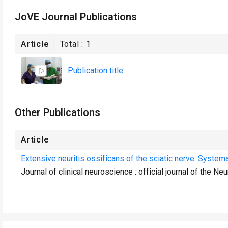
JoVE Journal Publications
Article
Total :
1
Publication title
Other Publications
Article
Extensive neuritis ossificans of the sciatic nerve: Systema
Journal of clinical neuroscience : official journal of the Ne