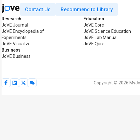
Contact Us
Recommend to Library
Research
Education
JoVE Journal
JoVE Core
JoVE Encyclopedia of
JoVE Science Education
Experiments
JoVE Lab Manual
JoVE Visualize
JoVE Quiz
Business
JoVE Business
Copyright © 2026 MyJoV