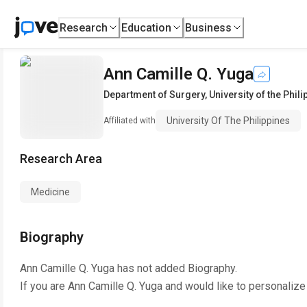
Research
Education
Business
Ann Camille Q. Yuga
Department of Surgery
,
University of the Phil
University Of The Philippines
Affiliated with
Research Area
Medicine
Biography
Ann Camille Q. Yuga
has not added Biography.
If you are
Ann Camille Q. Yuga
and would like to personalize