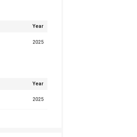
Year
2025
Year
2025