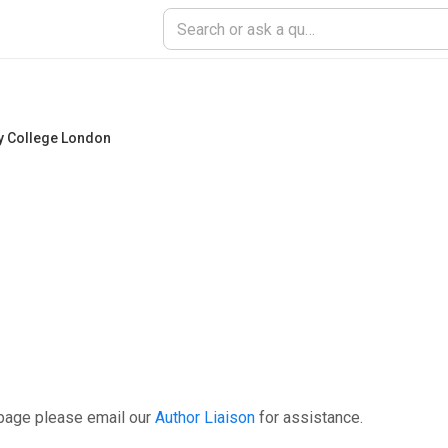
ty College London
 page please email our
Author Liaison
for assistance.