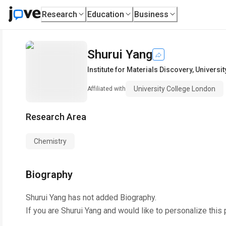
Research
Education
Business
Shurui Yang
Institute for Materials Discovery
,
Universi
University College London
Affiliated with
Research Area
Chemistry
Biography
Shurui Yang
has not added Biography.
If you are
Shurui Yang
and would like to personalize this