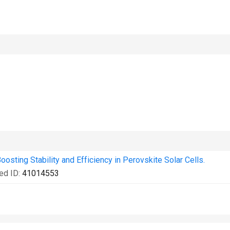
oosting Stability and Efficiency in Perovskite Solar Cells.
ed ID:
41014553