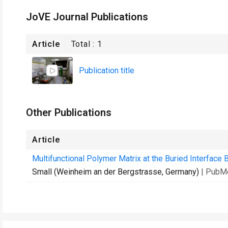
JoVE Journal Publications
Article
Total :
1
Publication title
Other Publications
Article
Multifunctional Polymer Matrix at the Buried Interface B
Small (Weinheim an der Bergstrasse, Germany)
| PubM