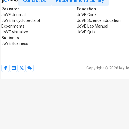
Contact Us
Recommend to Library
Research
Education
JoVE Journal
JoVE Core
JoVE Encyclopedia of
JoVE Science Education
Experiments
JoVE Lab Manual
JoVE Visualize
JoVE Quiz
Business
JoVE Business
Copyright © 2026 MyJoV