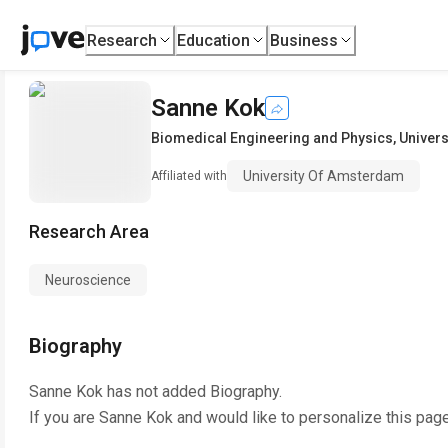
Research
Education
Business
Sanne Kok
Biomedical Engineering and Physics
,
Univer
University Of Amsterdam
Affiliated with
Research Area
Neuroscience
Biography
Sanne Kok
has not added Biography.
If you are
Sanne Kok
and would like to personalize this pag