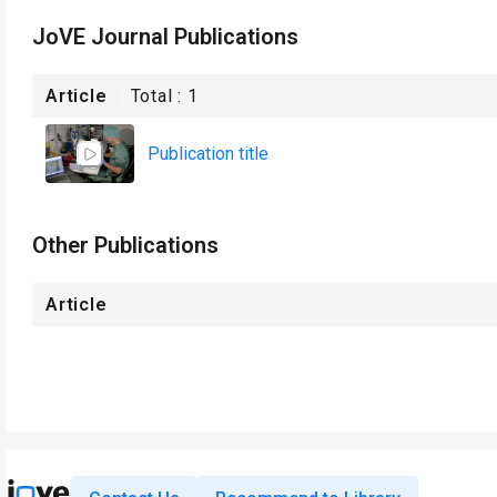
JoVE Journal Publications
Article
Total :
1
Publication title
Other Publications
Article