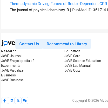
Thermodynamic Driving Forces of Redox-Dependent CPR I
The journal of physical chemistry. B
| PubMed ID:
351716
Contact Us
Recommend to Library
Research
Education
JoVE Journal
JoVE Core
JoVE Encyclopedia of
JoVE Science Education
Experiments
JoVE Lab Manual
JoVE Visualize
JoVE Quiz
Business
JoVE Business
Copyright © 2026 MyJoV