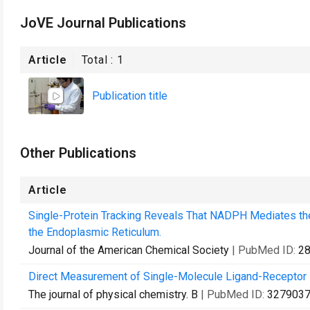
JoVE Journal Publications
Article
Total :
1
Publication title
Other Publications
Article
Single-Protein Tracking Reveals That NADPH Mediates the
the Endoplasmic Reticulum.
Journal of the American Chemical Society
| PubMed ID:
2
Direct Measurement of Single-Molecule Ligand-Receptor I
The journal of physical chemistry. B
| PubMed ID:
327903