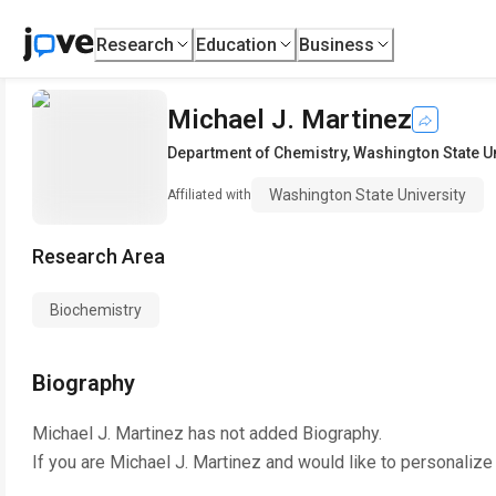
Research
Education
Business
Michael J. Martinez
Department of Chemistry
,
Washington State Un
Washington State University
Affiliated with
Research Area
Biochemistry
Biography
Michael J. Martinez
has not added Biography.
If you are
Michael J. Martinez
and would like to personalize