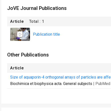
JoVE Journal Publications
Article
Total :
1
Publication title
Other Publications
Article
Size of aquaporin-4 orthogonal arrays of particles are aff
Biochimica et biophysica acta. General subjects
| PubMed 