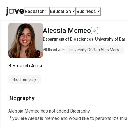
Research
Education
Business
Alessia Memeo
Department of Biosciences
,
University of Bar
University Of Bari Aldo Moro
Affiliated with
Research Area
Biochemistry
Biography
Alessia Memeo
has not added Biography.
If you are
Alessia Memeo
and would like to personalize thi