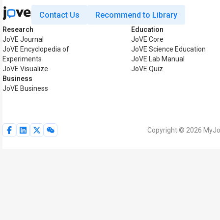
Contact Us
Recommend to Library
Research
Education
JoVE Journal
JoVE Core
JoVE Encyclopedia of
JoVE Science Education
Experiments
JoVE Lab Manual
JoVE Visualize
JoVE Quiz
Business
JoVE Business
Copyright © 2026 MyJoV