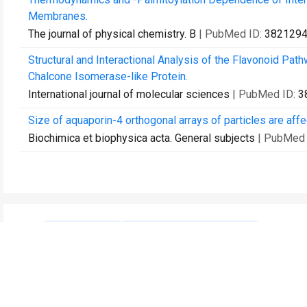
Membranes.
The journal of physical chemistry. B
| PubMed ID:
382129
Structural and Interactional Analysis of the Flavonoid Pa
Chalcone Isomerase-like Protein.
International journal of molecular sciences
| PubMed ID:
3
Size of aquaporin-4 orthogonal arrays of particles are aff
Biochimica et biophysica acta. General subjects
| PubMed 
Contact Us
Recommend to Library
Research
Education
JoVE Journal
JoVE Core
JoVE Encyclopedia of
JoVE Science Education
Experiments
JoVE Lab Manual