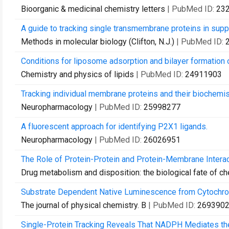
Bioorganic & medicinal chemistry letters
| PubMed ID:
23
A guide to tracking single transmembrane proteins in suppo
Methods in molecular biology (Clifton, N.J.)
| PubMed ID:
Conditions for liposome adsorption and bilayer formation
Chemistry and physics of lipids
| PubMed ID:
24911903
Tracking individual membrane proteins and their biochemis
Neuropharmacology
| PubMed ID:
25998277
A fluorescent approach for identifying P2X1 ligands.
Neuropharmacology
| PubMed ID:
26026951
The Role of Protein-Protein and Protein-Membrane Interac
Drug metabolism and disposition: the biological fate of c
Substrate Dependent Native Luminescence from Cytochr
The journal of physical chemistry. B
| PubMed ID:
269390
Single-Protein Tracking Reveals That NADPH Mediates the