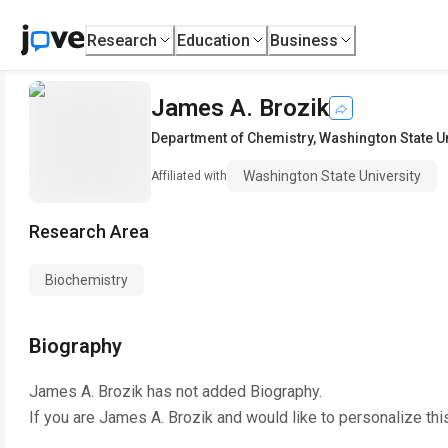
Research
Education
Business
James A. Brozik
Department of Chemistry
,
Washington State Un
Washington State University
Affiliated with
Research Area
Biochemistry
Biography
James A. Brozik
has not added Biography.
If you are
James A. Brozik
and would like to personalize thi