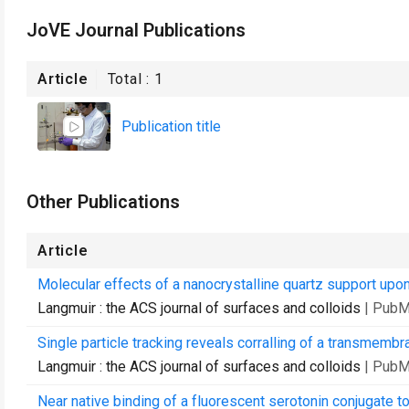
JoVE Journal Publications
Article
Total :
1
Publication title
Other Publications
Article
Molecular effects of a nanocrystalline quartz support upon 
Langmuir : the ACS journal of surfaces and colloids
| PubM
Single particle tracking reveals corralling of a transmembr
Langmuir : the ACS journal of surfaces and colloids
| PubM
Near native binding of a fluorescent serotonin conjugate t