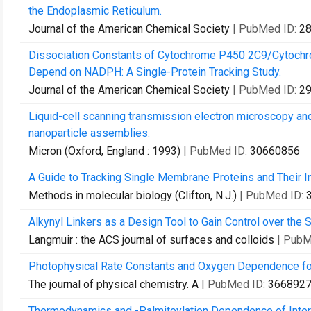
the Endoplasmic Reticulum.
Journal of the American Chemical Society
| PubMed ID:
2
Dissociation Constants of Cytochrome P450 2C9/Cytoch
Depend on NADPH: A Single-Protein Tracking Study.
Journal of the American Chemical Society
| PubMed ID:
2
Liquid-cell scanning transmission electron microscopy an
nanoparticle assemblies.
Micron (Oxford, England : 1993)
| PubMed ID:
30660856
A Guide to Tracking Single Membrane Proteins and Their In
Methods in molecular biology (Clifton, N.J.)
| PubMed ID:
Alkynyl Linkers as a Design Tool to Gain Control over th
Langmuir : the ACS journal of surfaces and colloids
| PubM
Photophysical Rate Constants and Oxygen Dependence for
The journal of physical chemistry. A
| PubMed ID:
366892
Thermodynamics and -Palmitoylation Dependence of Inte