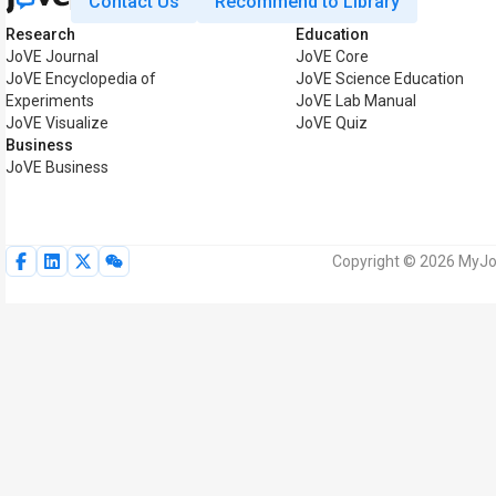
Contact Us
Recommend to Library
Research
Education
JoVE Journal
JoVE Core
JoVE Encyclopedia of
JoVE Science Education
Experiments
JoVE Lab Manual
JoVE Visualize
JoVE Quiz
Business
JoVE Business
Copyright © 2026 MyJoV