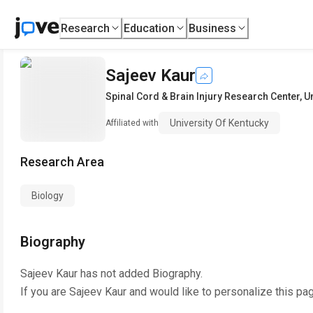
Research
Education
Business
Sajeev Kaur
Spinal Cord & Brain Injury Research Center
,
U
University Of Kentucky
Affiliated with
Research Area
Biology
Biography
Sajeev Kaur
has not added Biography.
If you are
Sajeev Kaur
and would like to personalize this pa