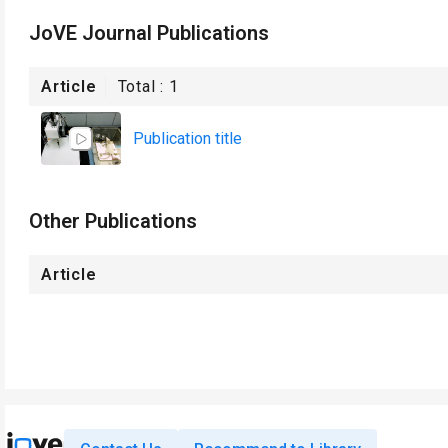
JoVE Journal Publications
Article
Total :
1
Publication title
Other Publications
Article