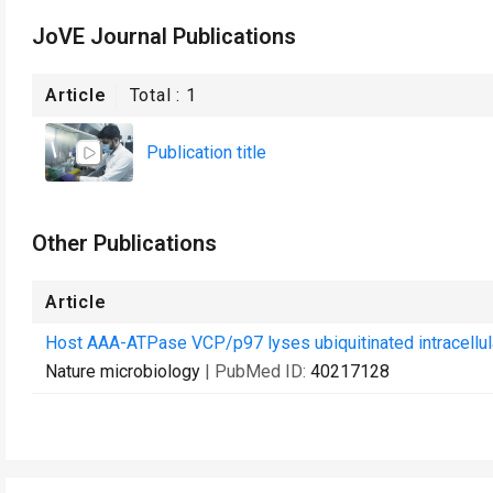
JoVE Journal Publications
Article
Total :
1
Publication title
Other Publications
Article
Host AAA-ATPase VCP/p97 lyses ubiquitinated intracellular
Nature microbiology
| PubMed ID:
40217128