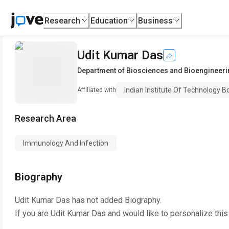
Research
Education
Business
Udit Kumar Das
Department of Biosciences and Bioengineeri
Indian Institute Of Technology 
Affiliated with
Research Area
Immunology And Infection
Biography
Udit Kumar Das
has not added Biography.
If you are
Udit Kumar Das
and would like to personalize thi