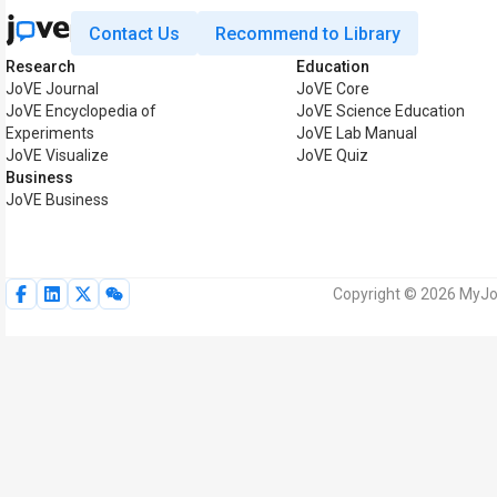
Contact Us
Recommend to Library
Research
Education
JoVE Journal
JoVE Core
JoVE Encyclopedia of
JoVE Science Education
Experiments
JoVE Lab Manual
JoVE Visualize
JoVE Quiz
Business
JoVE Business
Copyright © 2026 MyJoV