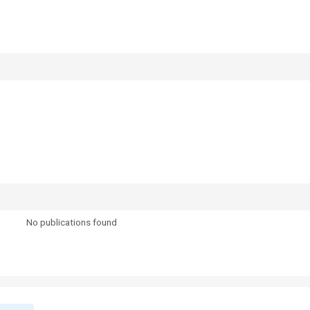
No publications found