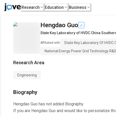
Research
Education
Business
Hengdao Guo
State Key Laboratory of HVDC China Southern
State Key Laboratory Of HVDC C
Affiliated with
National Energy Power Grid Technology R&
Research Area
Engineering
Biography
Hengdao Guo
has not added Biography.
If you are
Hengdao Guo
and would like to personalize th