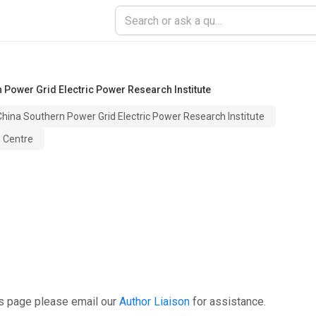
 Power Grid Electric Power Research Institute
hina Southern Power Grid Electric Power Research Institute
D Centre
is page please email our
Author Liaison
for assistance.