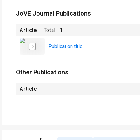
JoVE Journal Publications
Article
Total :
1
Publication title
Other Publications
Article