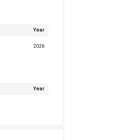
Year
2026
Year