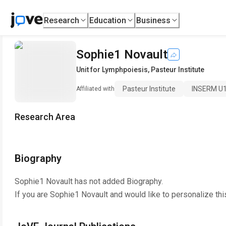
Research
Education
Business
Sophie1 Novault
Unit for Lymphpoiesis
,
Pasteur Institute
Pasteur Institute
INSERM U
Affiliated with
Research Area
Biography
Sophie1 Novault
has not added Biography.
If you are
Sophie1 Novault
and would like to personalize th