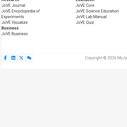
JoVE Journal
JoVE Core
JoVE Encyclopedia of
JoVE Science Education
Experiments
JoVE Lab Manual
JoVE Visualize
JoVE Quiz
Business
JoVE Business
Copyright © 2026 MyJoV