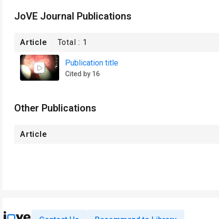
JoVE Journal Publications
Article
Total :
1
Publication title
Cited by 16
Other Publications
Article