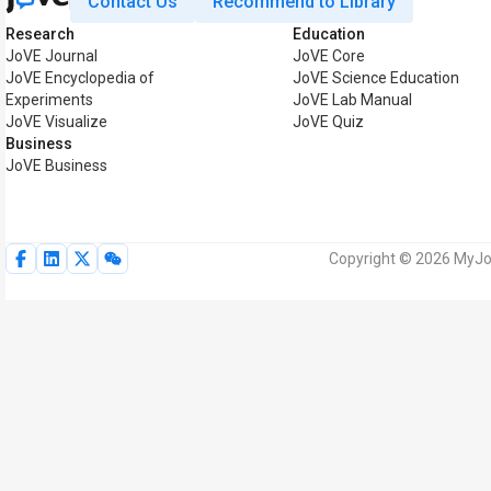
Contact Us
Recommend to Library
Research
Education
JoVE Journal
JoVE Core
JoVE Encyclopedia of
JoVE Science Education
Experiments
JoVE Lab Manual
JoVE Visualize
JoVE Quiz
Business
JoVE Business
Copyright © 2026 MyJoV