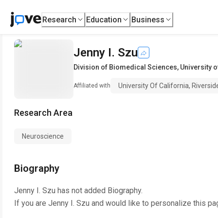
Research
Education
Business
Jenny I. Szu
Division of Biomedical Sciences
,
University o
University Of California, Riversid
Affiliated with
Research Area
Neuroscience
Biography
Jenny I. Szu
has not added Biography.
If you are
Jenny I. Szu
and would like to personalize this pa