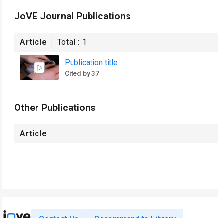
JoVE Journal Publications
Article
Total :
1
Publication title
Cited by 37
Other Publications
Article