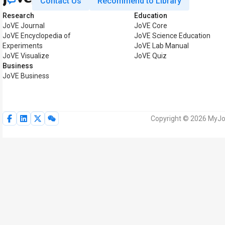
Contact Us
Recommend to Library
Research
Education
JoVE Journal
JoVE Core
JoVE Encyclopedia of
JoVE Science Education
Experiments
JoVE Lab Manual
JoVE Visualize
JoVE Quiz
Business
JoVE Business
Copyright © 2026 MyJoV