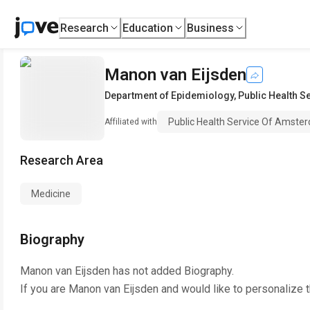
Research
Education
Business
Manon van Eijsden
Department of Epidemiology
,
Public Health 
Public Health Service Of Amste
Affiliated with
Research Area
Medicine
Biography
Manon van Eijsden
has not added Biography.
If you are
Manon van Eijsden
and would like to personalize 