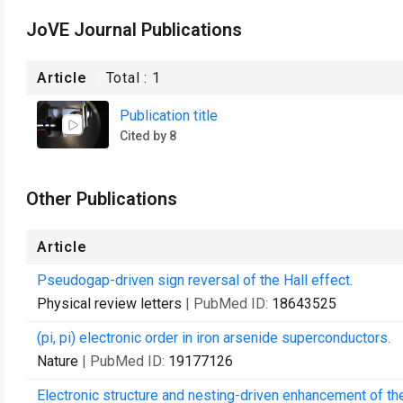
JoVE Journal Publications
Article
Total :
1
Publication title
Cited by 8
Other Publications
Article
Pseudogap-driven sign reversal of the Hall effect.
Physical review letters
| PubMed ID:
18643525
(pi, pi) electronic order in iron arsenide superconductors.
Nature
| PubMed ID:
19177126
Electronic structure and nesting-driven enhancement of the