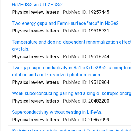
Gd2PdSi3 and Tb2PdSi3.
Physical review letters
| PubMed ID:
19257445
Two energy gaps and Fermi-surface "arcs" in NbSe2.
Physical review letters
| PubMed ID:
19518731
Temperature and doping-dependent renormalization effect
crystals.
Physical review letters
| PubMed ID:
19518744
Two-gap superconductivity in Ba1-xKxFe2As2: a compleme
rotation and angle-resolved photoemission.
Physical review letters
| PubMed ID:
19518904
Weak superconducting pairing and a single isotropic energ
Physical review letters
| PubMed ID:
20482200
Superconductivity without nesting in LiFeAs.
Physical review letters
| PubMed ID:
20867999
Bridging charge-orbital ordering and Fermi surface instabi