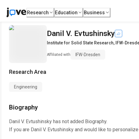
Research
Education
Business
Danil V. Evtushinsky
Institute for Solid State Research
,
IFW-Dresd
IFW-Dresden
Affiliated with
Research Area
Engineering
Biography
Danil V. Evtushinsky
has not added Biography.
If you are
Danil V. Evtushinsky
and would like to personalize