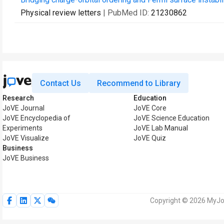
Physical review letters
| PubMed ID:
21230862
Contact Us
Recommend to Library
Research
Education
JoVE Journal
JoVE Core
JoVE Encyclopedia of
JoVE Science Education
Experiments
JoVE Lab Manual
JoVE Visualize
JoVE Quiz
Business
JoVE Business
Copyright © 2026 MyJoV