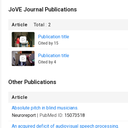
JoVE Journal Publications
Article
Total :
2
Publication title
Cited by 15
Publication title
Cited by 4
Other Publications
Article
Absolute pitch in blind musicians.
Neuroreport
| PubMed ID:
15073518
An acquired deficit of audiovisual speech processing.