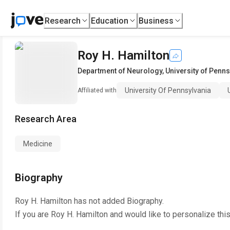
Research
Education
Business
Roy H. Hamilton
Department of Neurology
,
University of Penns
University Of Pennsylvania
Affiliated with
Research Area
Medicine
Biography
Roy H. Hamilton
has not added Biography.
If you are
Roy H. Hamilton
and would like to personalize thi