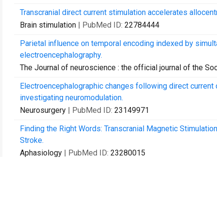
Transcranial direct current stimulation accelerates allocentr
Brain stimulation
| PubMed ID:
22784444
Parietal influence on temporal encoding indexed by simult
electroencephalography.
The Journal of neuroscience : the official journal of the S
Electroencephalographic changes following direct current d
investigating neuromodulation.
Neurosurgery
| PubMed ID:
23149971
Finding the Right Words: Transcranial Magnetic Stimulatio
Stroke.
Aphasiology
| PubMed ID:
23280015
Teaching about the brain and reaching the community: unde
of pennsylvania.
Journal of undergraduate neuroscience education : JUNE : 
| PubMed ID:
23493190