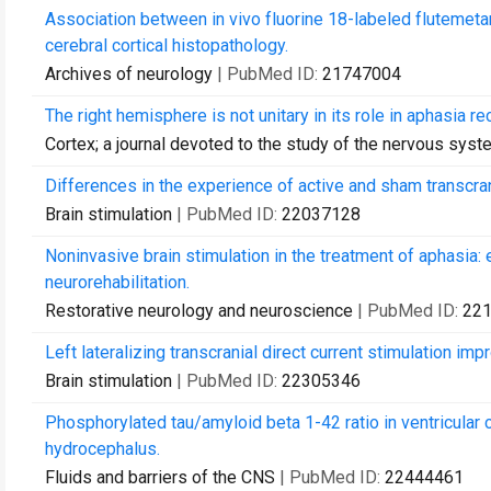
Association between in vivo fluorine 18-labeled flutemet
cerebral cortical histopathology.
Archives of neurology
| PubMed ID:
21747004
The right hemisphere is not unitary in its role in aphasia re
Cortex; a journal devoted to the study of the nervous sys
Differences in the experience of active and sham transcrani
Brain stimulation
| PubMed ID:
22037128
Noninvasive brain stimulation in the treatment of aphasia: 
neurorehabilitation.
Restorative neurology and neuroscience
| PubMed ID:
22
Left lateralizing transcranial direct current stimulation imp
Brain stimulation
| PubMed ID:
22305346
Phosphorylated tau/amyloid beta 1-42 ratio in ventricular 
hydrocephalus.
Fluids and barriers of the CNS
| PubMed ID:
22444461