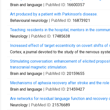
Brain and language
| PubMed ID:
16600357
Art produced by a patient with Parkinson's disease.
Behavioural neurology
| PubMed ID:
16873921
Teaching: residents in the hospital, mentors in the commun
Neurology
| PubMed ID:
17485638
Increased effect of target eccentricity on covert shifts of v
Cortex; a journal devoted to the study of the nervous sys
Stimulating conversation: enhancement of elicited proposit
transcranial magnetic stimulation.
Brain and language
| PubMed ID:
20159655
Mechanisms of aphasia recovery after stroke and the role 
Brain and language
| PubMed ID:
21459427
Are networks for residual language function and recovery 
Neurology
| PubMed ID:
21576689