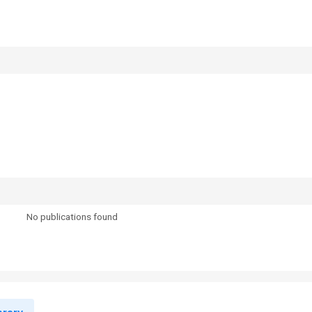
No publications found