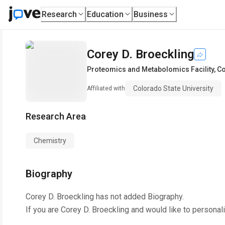
Research
Education
Business
Corey D. Broeckling
Proteomics and Metabolomics Facility
,
Co
Colorado State University
Affiliated with
Research Area
Chemistry
Biography
Corey D. Broeckling
has not added Biography.
If you are
Corey D. Broeckling
and would like to personal