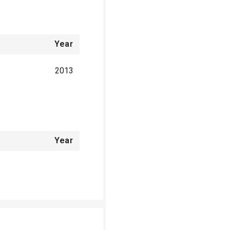
Year
2013
Year