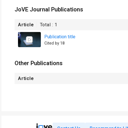
JoVE Journal Publications
Article
Total :
1
Publication title
Cited by 18
Other Publications
Article