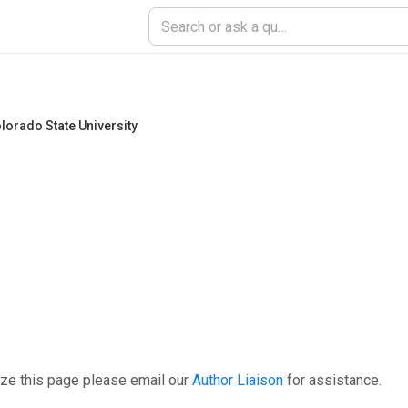
lorado State University
ize this page please email our
Author Liaison
for assistance.