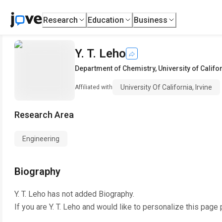
Research
Education
Business
Y. T. Leho
Department of Chemistry
,
University of Califor
University Of California, Irvine
Affiliated with
Research Area
Engineering
Biography
Y. T. Leho
has not added Biography.
If you are
Y. T. Leho
and would like to personalize this page 