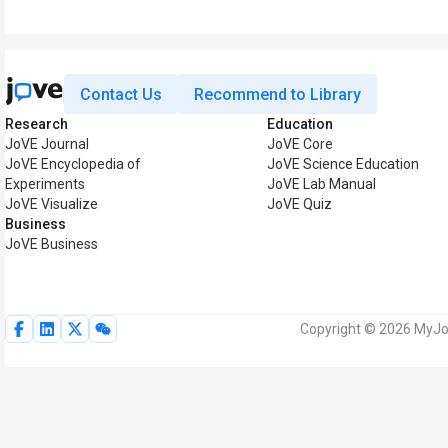
Contact Us
Recommend to Library
Research
Education
JoVE Journal
JoVE Core
JoVE Encyclopedia of
JoVE Science Education
Experiments
JoVE Lab Manual
JoVE Visualize
JoVE Quiz
Business
JoVE Business
Copyright © 2026 MyJoV