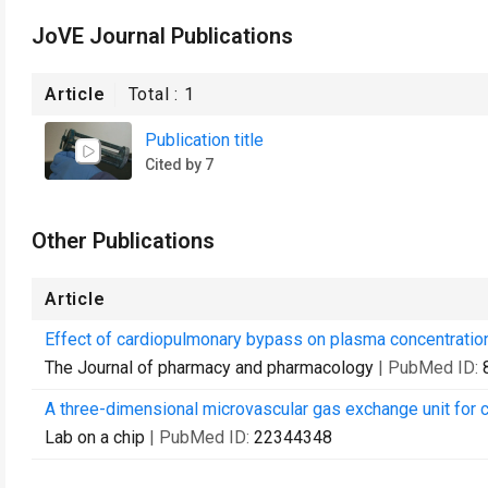
JoVE Journal Publications
Article
Total :
1
Publication title
Cited by 7
Other Publications
Article
Effect of cardiopulmonary bypass on plasma concentrations
The Journal of pharmacy and pharmacology
| PubMed ID:
A three-dimensional microvascular gas exchange unit for c
Lab on a chip
| PubMed ID:
22344348