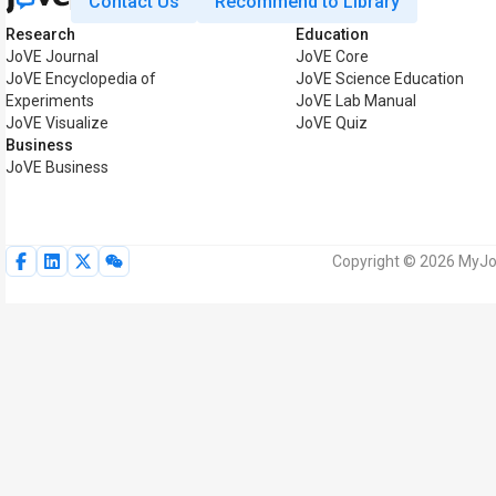
Contact Us
Recommend to Library
Research
Education
JoVE Journal
JoVE Core
JoVE Encyclopedia of
JoVE Science Education
Experiments
JoVE Lab Manual
JoVE Visualize
JoVE Quiz
Business
JoVE Business
Copyright © 2026 MyJoV