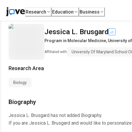
Research
Education
Business
Jessica L. Brusgard
Program in Molecular Medicine
,
University o
University Of Maryland School O
Affiliated with
Research Area
Biology
Biography
Jessica L. Brusgard
has not added Biography.
If you are
Jessica L. Brusgard
and would like to personalize