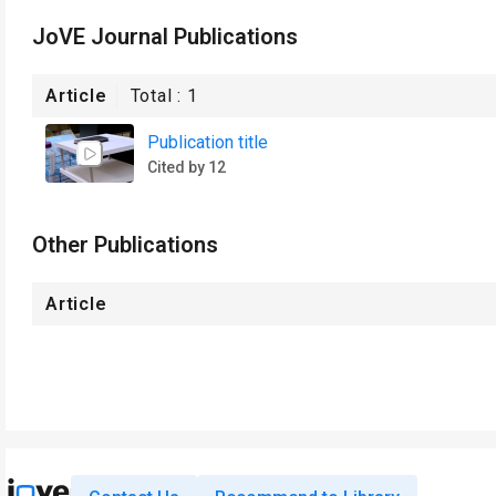
JoVE Journal Publications
Article
Total :
1
Publication title
Cited by 12
Other Publications
Article