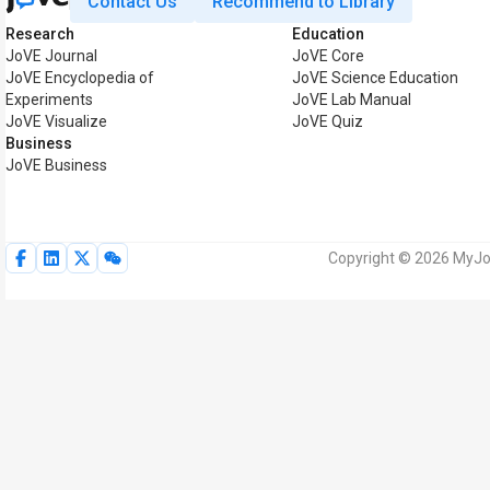
Contact Us
Recommend to Library
Research
Education
JoVE Journal
JoVE Core
JoVE Encyclopedia of
JoVE Science Education
Experiments
JoVE Lab Manual
JoVE Visualize
JoVE Quiz
Business
JoVE Business
Copyright © 2026 MyJoV