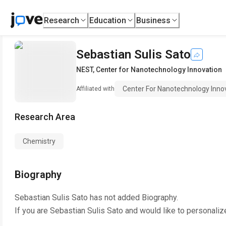
Research
Education
Business
Sebastian Sulis Sato
NEST
,
Center for Nanotechnology Innovation
Center For Nanotechnology Inno
Affiliated with
Research Area
Chemistry
Biography
Sebastian Sulis Sato
has not added Biography.
If you are
Sebastian Sulis Sato
and would like to personaliz