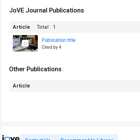
JoVE Journal Publications
Article
Total :
1
Publication title
Cited by 4
Other Publications
Article