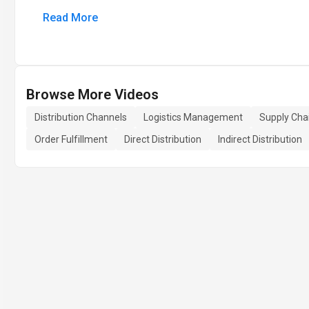
Read More
Browse More Videos
Distribution Channels
Logistics Management
Supply Cha
Order Fulfillment
Direct Distribution
Indirect Distribution