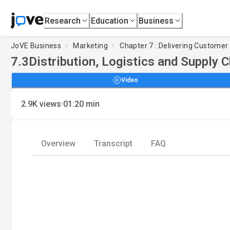
Research
Education
Business
JoVE Business
Marketing
Chapter 7 : Delivering Customer
7.3
Distribution, Logistics and Supply 
Video
·
2.9K
views
01:20
min
Overview
Transcript
FAQ