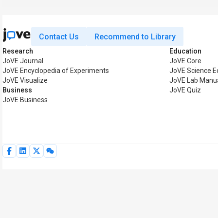
Contact Us
Recommend to Library
Research
Education
JoVE Journal
JoVE Core
JoVE Encyclopedia of Experiments
JoVE Science E
JoVE Visualize
JoVE Lab Manu
Business
JoVE Quiz
JoVE Business