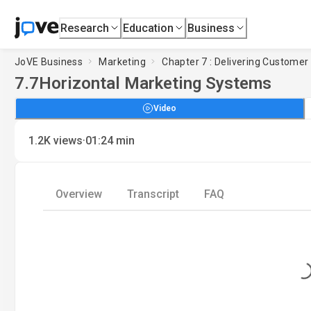
Research
Education
Business
JoVE Business
Marketing
Chapter 7 : Delivering Customer
7.7
Horizontal Marketing Systems
Video
·
1.2K
views
01:24
min
Overview
Transcript
FAQ
Loading