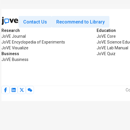
Contact Us
Recommend to Library
Research
Education
JoVE Journal
JoVE Core
JoVE Encyclopedia of Experiments
JoVE Science Edu
JoVE Visualize
JoVE Lab Manual
Business
JoVE Quiz
JoVE Business
Co