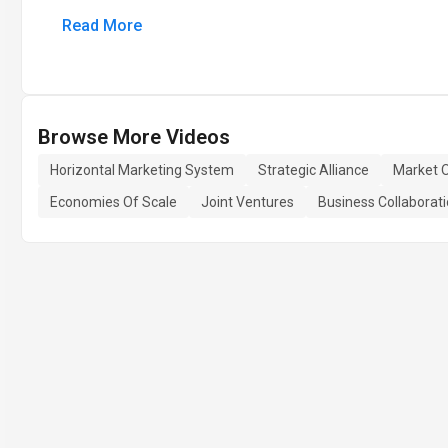
Read More
Browse More Videos
Horizontal Marketing System
Strategic Alliance
Market O
Economies Of Scale
Joint Ventures
Business Collaborat