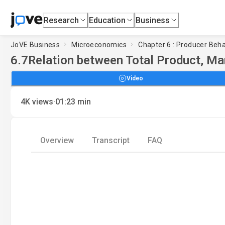
Research
Education
Business
JoVE Business
Microeconomics
Chapter 6 : Producer Beha
6.7
Relation between Total Product, Ma
Video
·
4K
views
01:23
min
Overview
Transcript
FAQ