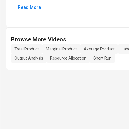
Read More
Browse More Videos
Total Product
Marginal Product
Average Product
Labo
Output Analysis
Resource Allocation
Short Run