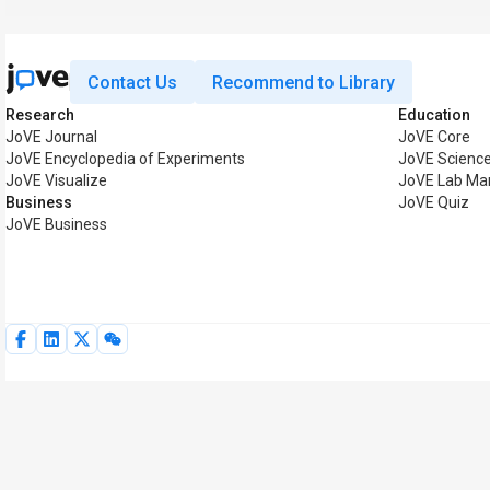
Contact Us
Recommend to Library
Research
Education
JoVE Journal
JoVE Core
JoVE Encyclopedia of Experiments
JoVE Science
JoVE Visualize
JoVE Lab Ma
Business
JoVE Quiz
JoVE Business