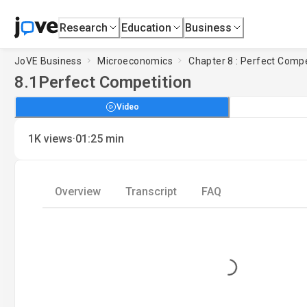
Research
Education
Business
JoVE Business
Microeconomics
Chapter 8 : Perfect Compe
8.1
Perfect Competition
Video
·
1K
views
01:25
min
Overview
Transcript
FAQ
Loading...