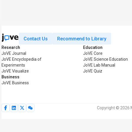
Contact Us
Recommend to Library
Research
Education
JoVE Journal
JoVE Core
JoVE Encyclopedia of
JoVE Science Education
Experiments
JoVE Lab Manual
JoVE Visualize
JoVE Quiz
Business
JoVE Business
Copyright © 2026 M