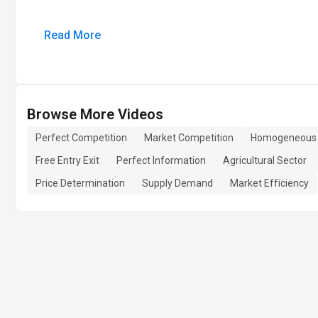
Read More
Browse More Videos
Perfect Competition
Market Competition
Homogeneous 
Free Entry Exit
Perfect Information
Agricultural Sector
Price Determination
Supply Demand
Market Efficiency