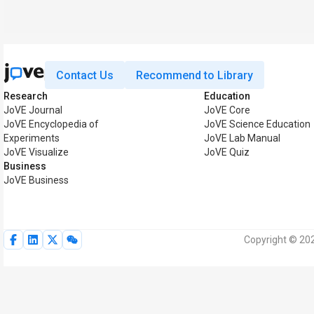
Contact Us
Recommend to Library
Research
Education
JoVE Journal
JoVE Core
JoVE Encyclopedia of
JoVE Science Education
Experiments
JoVE Lab Manual
JoVE Visualize
JoVE Quiz
Business
JoVE Business
Copyright © 202