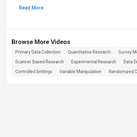
Read More
Browse More Videos
Primary Data Collection
Quantitative Research
Survey M
Scanner Based Research
Experimental Research
Data D
Controlled Settings
Variable Manipulation
Randomized C