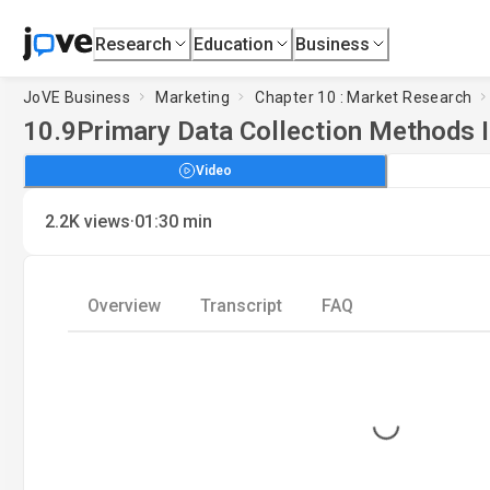
Research
Education
Business
JoVE Business
Marketing
Chapter 10 : Market Research
10.9
Primary Data Collection Methods I
Video
·
2.2K
views
01:30
min
Overview
Transcript
FAQ
Loading...