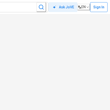
EN
Sign In
Ask JoVE