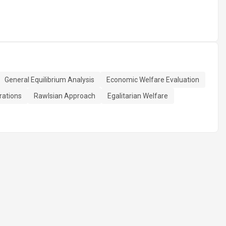
General Equilibrium Analysis
Economic Welfare Evaluation
rations
Rawlsian Approach
Egalitarian Welfare