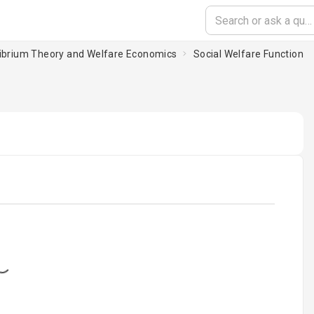
ilibrium Theory and Welfare Economics
Social Welfare Function
oading...