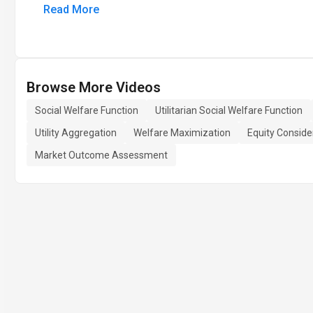
Read More
Browse More Videos
Social Welfare Function
Utilitarian Social Welfare Function
Utility Aggregation
Welfare Maximization
Equity Conside
Market Outcome Assessment