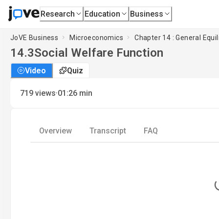
Research
Education
Business
JoVE Business
Microeconomics
Chapter 14 : General Equ
14.3
Social Welfare Function
Video
Quiz
·
719
views
01:26
min
Overview
Transcript
FAQ
L