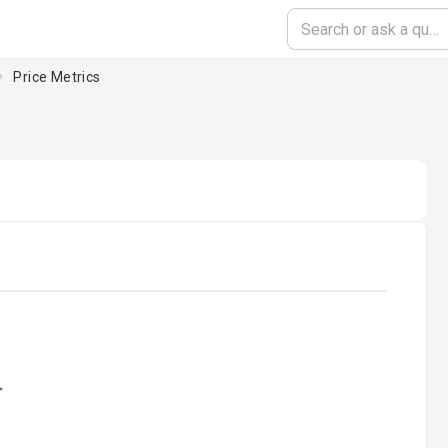
Price Metrics
ading...