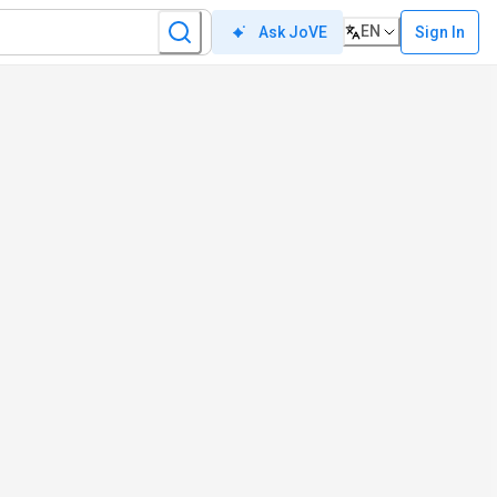
EN
Sign In
Ask JoVE