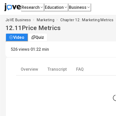
Research
Education
Business
JoVE Business
Marketing
Chapter 12 : Marketing Metrics
12.11
Price Metrics
Video
Quiz
·
526
views
01:22
min
Overview
Transcript
FAQ
Lo