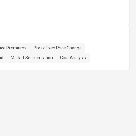
rice Premiums
Break Even Price Change
nd
Market Segmentation
Cost Analysis