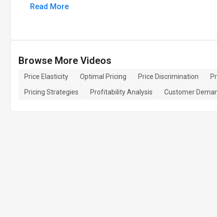
Read More
Browse More Videos
Price Elasticity
Optimal Pricing
Price Discrimination
P
Pricing Strategies
Profitability Analysis
Customer Dema