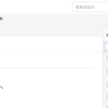
数
...