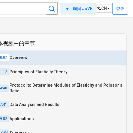
CN
登录
询问 JoVE
本视频中的章节
Overview
0:07
Principles of Elasticity Theory
1:12
Protocol to Determine Modulus of Elasticity and Poisson's
4:40
Ratio
Data Analysis and Results
7:41
Applications
9:52
Summary