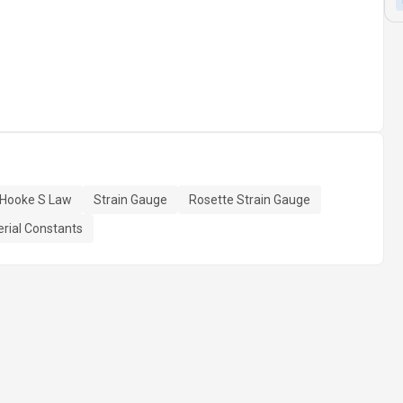
Hooke S Law
Strain Gauge
Rosette Strain Gauge
rial Constants