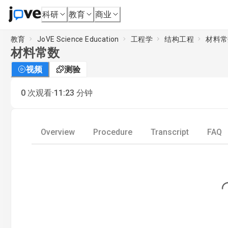
科研
教育
商业
教育
JoVE Science Education
工程学
结构工程
材料常
材料常数
视频
测验
·
0
次观看
11:23
分钟
Overview
Procedure
Transcript
FAQ
Loading