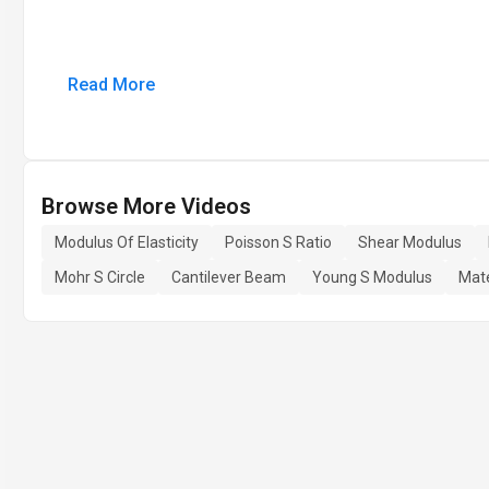
Read More
Browse More Videos
Modulus Of Elasticity
Poisson S Ratio
Shear Modulus
Mohr S Circle
Cantilever Beam
Young S Modulus
Mate