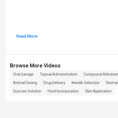
Read More
Browse More Videos
Oral Gavage
Topical Administration
Compound Administr
Animal Dosing
Drug Delivery
Needle Selection
Restra
Sucrose Solution
Feed Incorporation
Skin Application