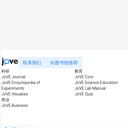
联系我们
向图书馆推荐
科研
教育
JoVE Journal
JoVE Core
JoVE Encyclopedia of
JoVE Science Education
Experiments
JoVE Lab Manual
JoVE Visualize
JoVE Quiz
商业
JoVE Business