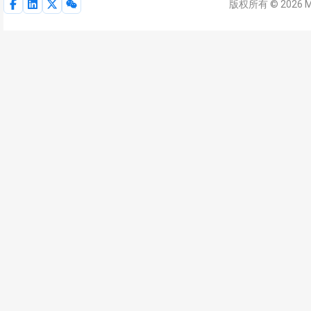
版权所有 © 2026 