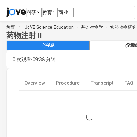
科研
教育
商业
教育
JoVE Science Education
基础生物学
实验动物研究
药物注射 II
视频
测
·
0
次观看
09:38
分钟
Overview
Procedure
Transcript
FAQ
Loading...