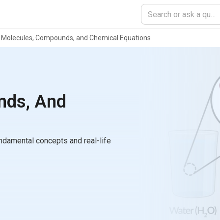
Molecules, Compounds, and Chemical Equations
nds, And
ndamental concepts and real-life