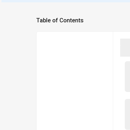
Table of Contents