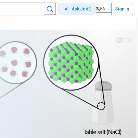
EN
Sign In
Ask JoVE