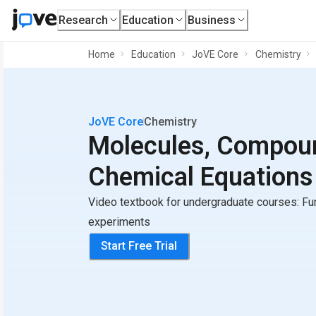
Research
Education
Business
Home
Education
JoVE Core
Chemistry
JoVE Core
Chemistry
Molecules, Compou
Chemical Equations
Video textbook for undergraduate courses: Fu
experiments
Start Free Trial