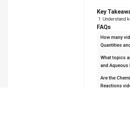
Key Takeaw
Understand ke
FAQs
How many vide
Quantities an
What topics a
and Aqueous 
Are the Chemi
Reactions vid
How do the C
Reactions vid
concepts?
Why is Chemi