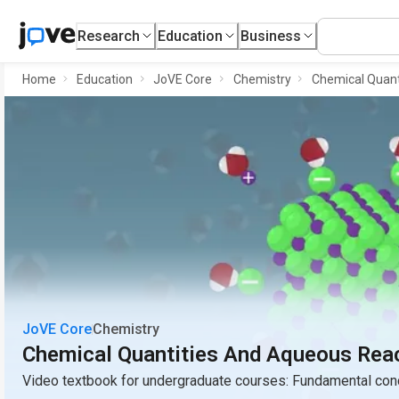
Research
Education
Business
Home
Education
JoVE Core
Chemistry
Chemical Quant
JoVE Core
Chemistry
Chemical Quantities And Aqueous Rea
Video textbook for undergraduate courses: Fundamental conc