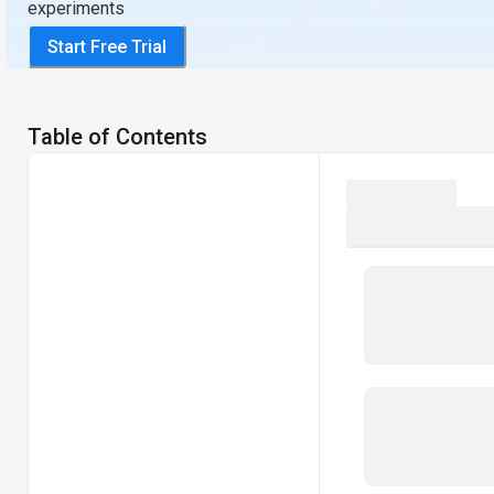
experiments
Start Free Trial
Table of Contents