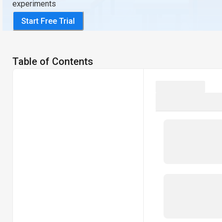
experiments
Start Free Trial
Table of Contents