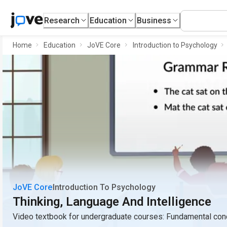
Research
Education
Business
Home
Education
JoVE Core
Introduction to Psychology
JoVE Core
Introduction To Psychology
Thinking, Language And Intelligence
Video textbook for undergraduate courses: Fundamental conc