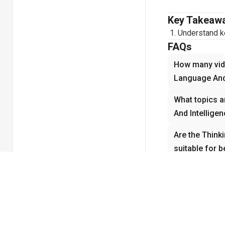
Key Takeaw
Understand ke
FAQs
How many vide
Language And 
What topics a
And Intellige
Are the Think
suitable for 
How do the Th
videos help w
Why is Thinki
important in 