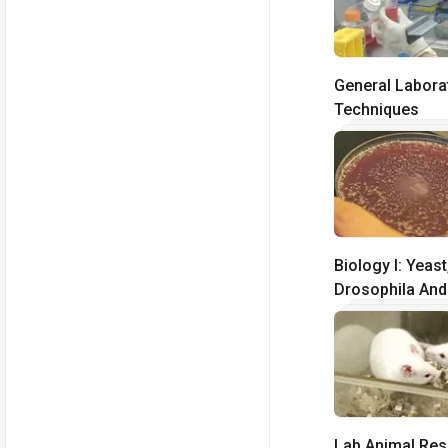
General Labora
Techniques
Biology I: Yeast
Drosophila And
Elegans
Lab Animal Re