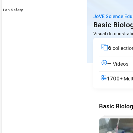
Lab Safety
JoVE Science Edu
Basic Biolo
Visual demonstrati
6
collectio
—
Videos
1700+
Mult
Basic Biolo