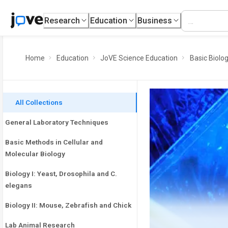
Research
Education
Business
Home
Education
JoVE Science Education
Basic Biolo
All Collections
General Laboratory Techniques
Basic Methods in Cellular and
Molecular Biology
Biology I: Yeast, Drosophila and C.
elegans
Biology II: Mouse, Zebrafish and Chick
Lab Animal Research